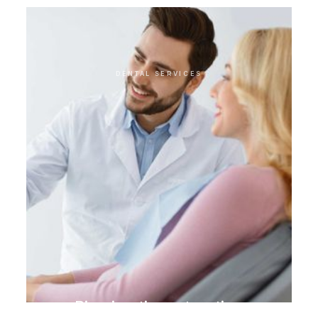
DENTAL SERVICES
Biomimetic restoration