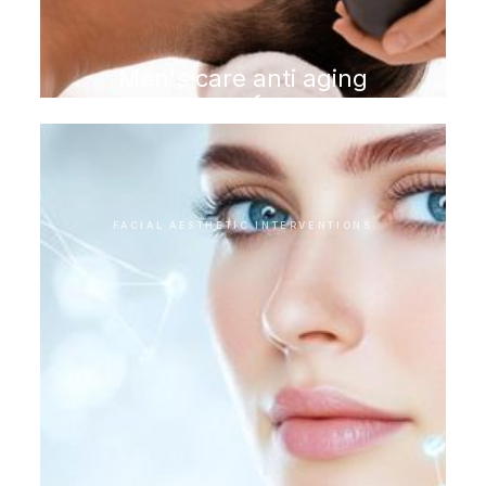
Men's care anti aging
program for men
FACIAL AESTHETIC INTERVENTIONS