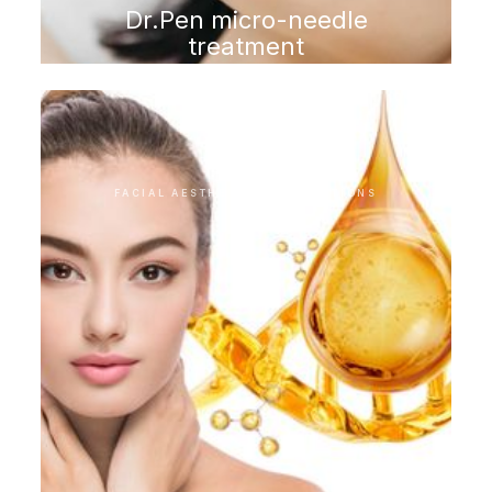
Dr.Pen micro-needle
treatment
FACIAL AESTHETIC INTERVENTIONS