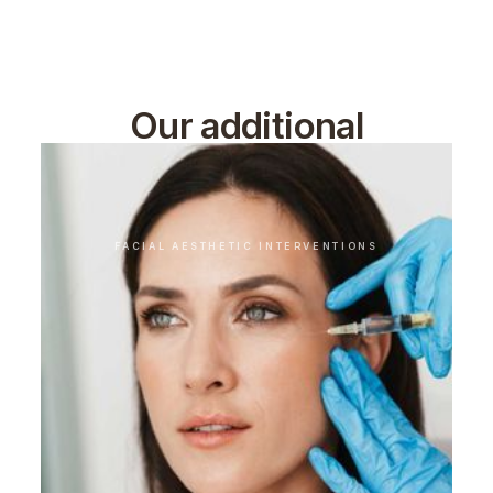
Our additional
treatments
FACIAL AESTHETIC INTERVENTIONS