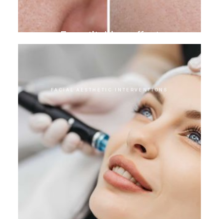
Eye stitching effect
FACIAL AESTHETIC INTERVENTIONS