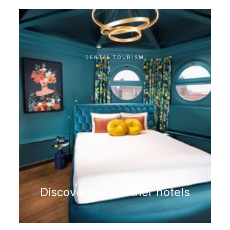
Microscopic root treatment
DENTAL TOURISM
Discover our partner hotels