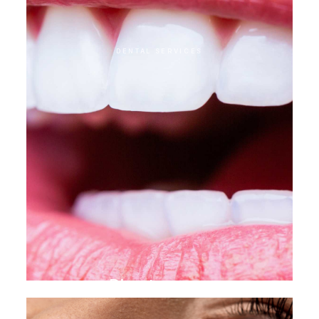
DENTAL SERVICES
Direct veneer