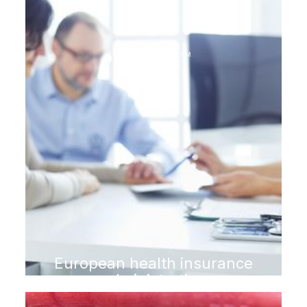
DENTAL TOURISM
European health insurance
administration