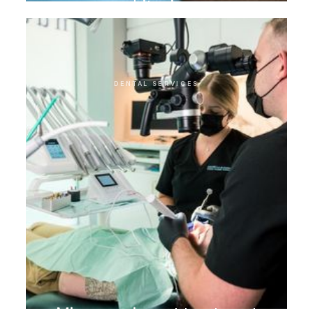
whitening
DENTAL SERVICES