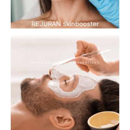
REJURAN skinbooster
FACIAL AESTHETIC INTERVENTIONS