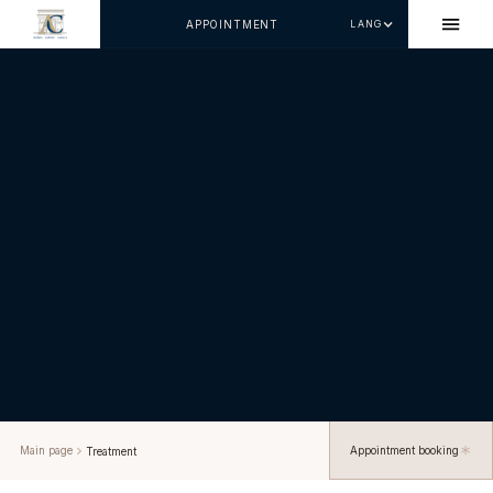
APPOINTMENT
LANG
Main page
Appointment booking
Treatment