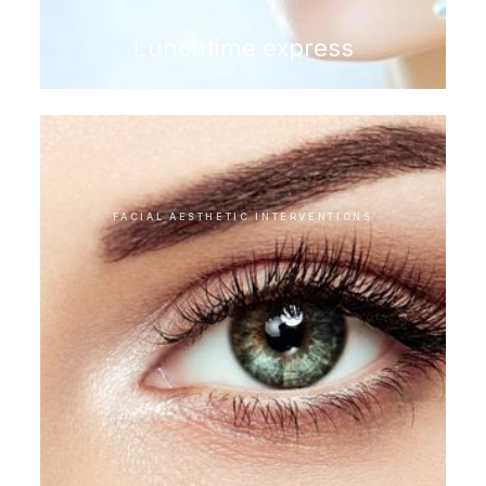
Lunchtime express
FACIAL AESTHETIC INTERVENTIONS