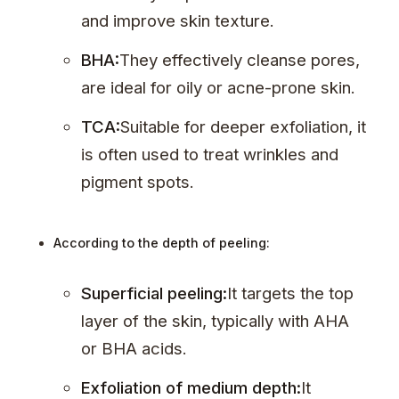
and improve skin texture.
BHA:
They effectively cleanse pores,
are ideal for oily or acne-prone skin.
TCA:
Suitable for deeper exfoliation, it
is often used to treat wrinkles and
pigment spots.
According to the depth of peeling:
Superficial peeling:
It targets the top
layer of the skin, typically with AHA
or BHA acids.
Exfoliation of medium depth:
It