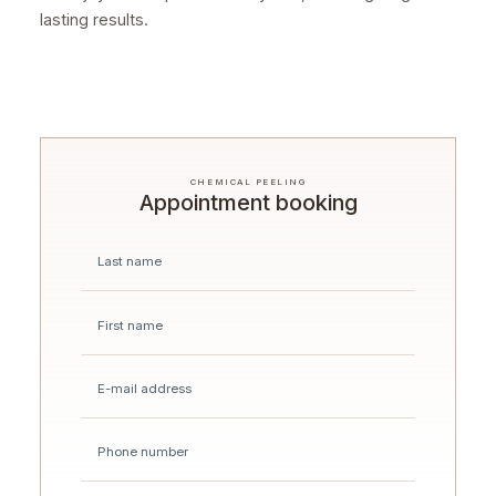
lasting results.
CHEMICAL PEELING
Appointment booking