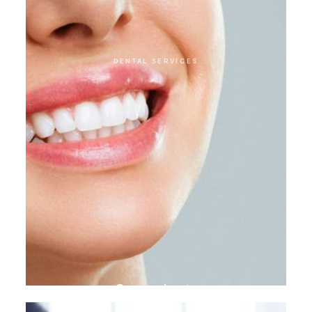
DENTAL SERVICES
Gum plasty