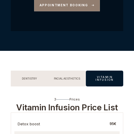
APPOINTMENT BOOKING
VITAMIN
DENTISTRY
FACIAL AESTHETICS
INFUSION
3
Prices
Vitamin Infusion Price List
Detox boost
95€