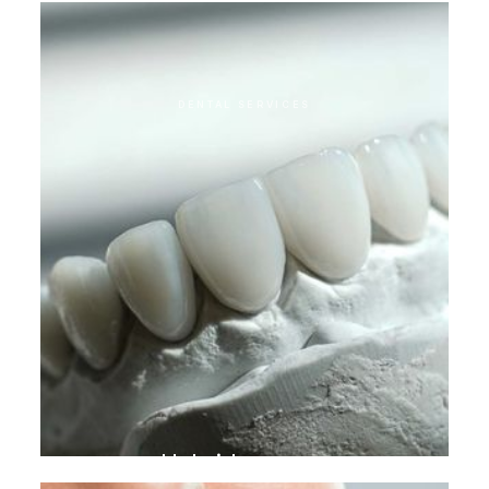
DENTAL SERVICES
Hybrid crowns