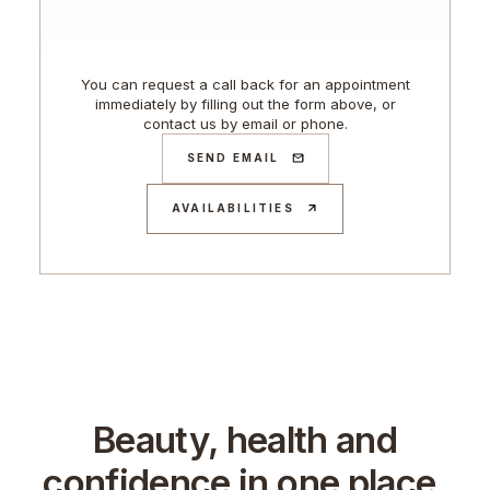
You can request a call back for an appointment
immediately by filling out the form above, or
contact us by email or phone.
SEND EMAIL
AVAILABILITIES
Beauty, health and
confidence in one place.