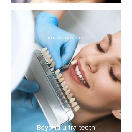
Biofilm therapy
DENTAL SERVICES
Beyond ultra teeth