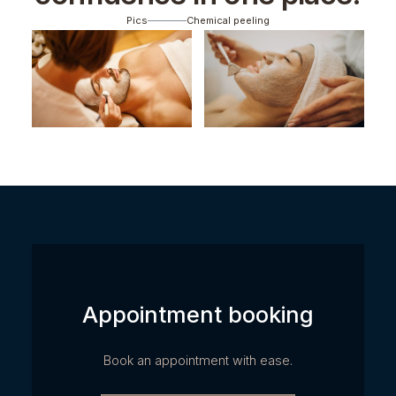
Pics
Chemical peeling
Appointment booking
Book an appointment with ease.