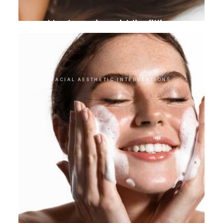
Hyaluronic acid lip filling
FACIAL AESTHETIC INTERVENTIONS