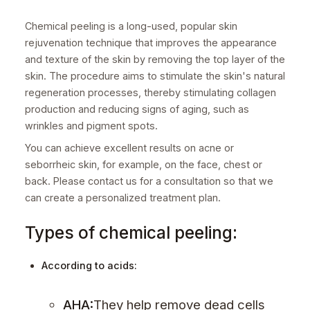
Chemical peeling is a long-used, popular skin
rejuvenation technique that improves the appearance
and texture of the skin by removing the top layer of the
skin. The procedure aims to stimulate the skin's natural
regeneration processes, thereby stimulating collagen
production and reducing signs of aging, such as
wrinkles and pigment spots.
You can achieve excellent results on acne or
seborrheic skin, for example, on the face, chest or
back. Please contact us for a consultation so that we
can create a personalized treatment plan.
Types of chemical peeling:
According to acids:
AHA:
They help remove dead cells