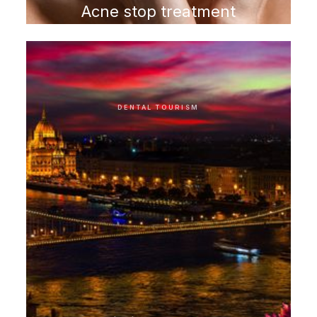
Acne stop treatment
program
DENTAL TOURISM