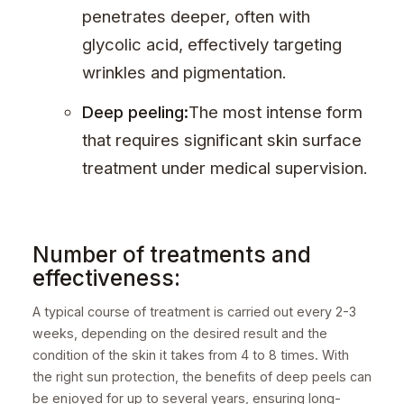
penetrates deeper, often with
glycolic acid, effectively targeting
wrinkles and pigmentation.
Deep peeling:
The most intense form
that requires significant skin surface
treatment under medical supervision.
Number of treatments and
effectiveness:
A typical course of treatment is carried out every 2-3
weeks, depending on the desired result and the
condition of the skin it takes from 4 to 8 times. With
the right sun protection, the benefits of deep peels can
be enjoyed for up to several years, ensuring long-