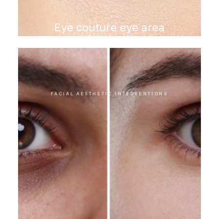
Eye couture eye area
rejuvenation
FACIAL AESTHETIC INTERVENTIONS