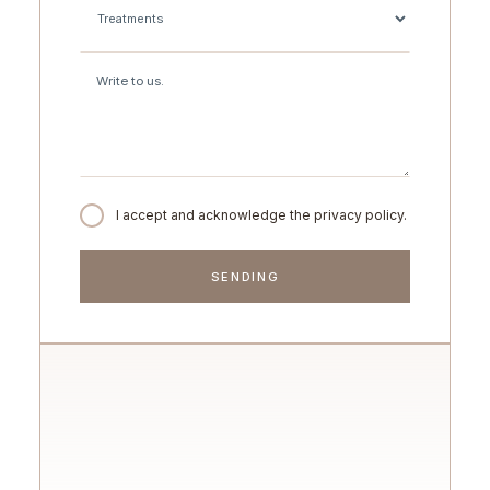
I accept and acknowledge the privacy policy.