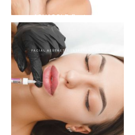
AQUAGOLD finetouch
FACIAL AESTHETIC INTERVENTIONS