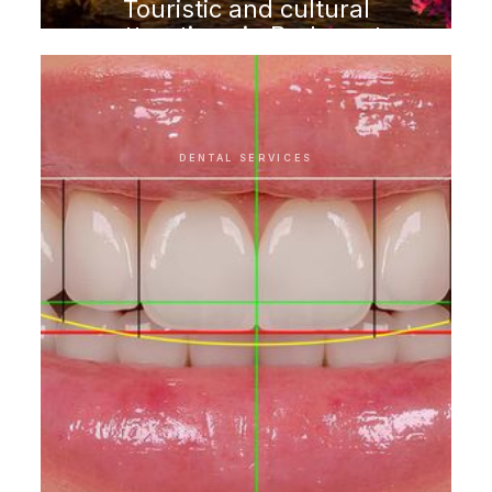
Touristic and cultural
attractions in Budapest
DENTAL SERVICES