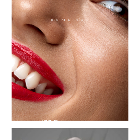
DENTAL SERVICES
IPS E.max veneer