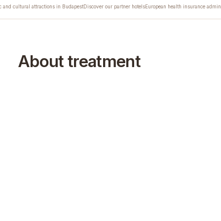
c and cultural attractions in Budapest
Discover our partner hotels
European health insurance admini
About treatment