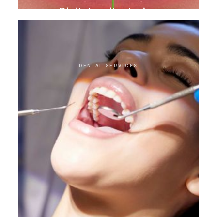
Digital smile design
DENTAL SERVICES