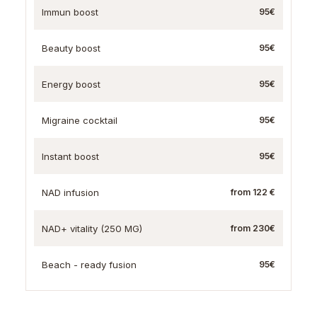
Immun boost
95€
Beauty boost
95€
Energy boost
95€
Migraine cocktail
95€
Instant boost
95€
NAD infusion
from 122 €
NAD+ vitality (250 MG)
from 230€
Beach - ready fusion
95€