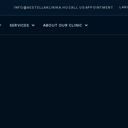
LAN
INFO@AESTELLAKLINIKA.HU
CALL US
APPOINTMENT
SERVICES
ABOUT OUR CLINIC