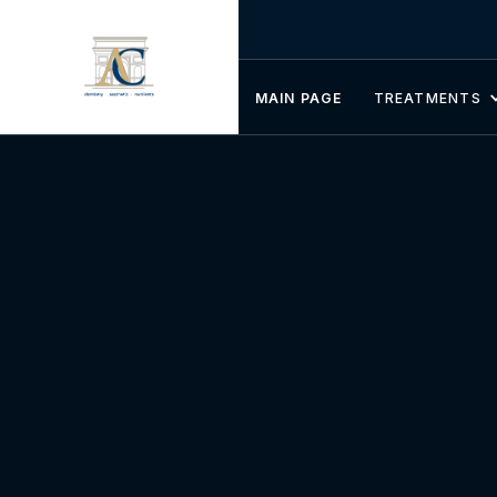
MAIN PAGE
TREATMENTS