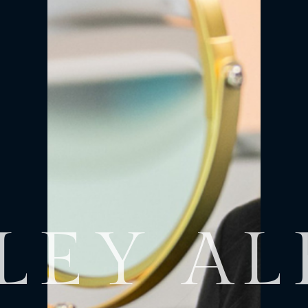
LEY A