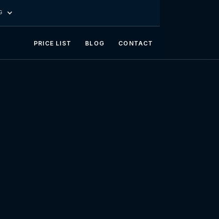
G
PRICE LIST
BLOG
CONTACT