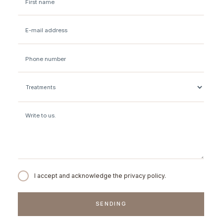
I accept and acknowledge the privacy policy.