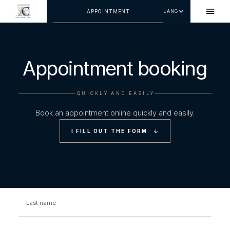
APPOINTMENT
LANG
Appointment booking
QUICKLY AND EASILY
Book an appointment online quickly and easily.
I FILL OUT THE FORM