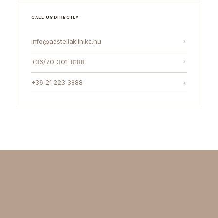
CALL US DIRECTLY
info@aestellaklinika.hu
+36/70-301-8188
+36 21 223 3888