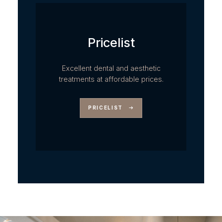
Pricelist
Excellent dental and aesthetic
treatments at affordable prices.
PRICELIST