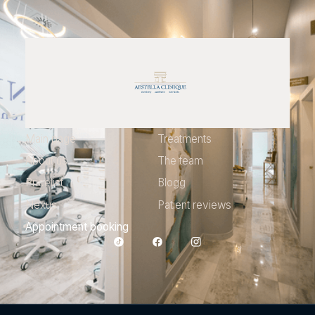
Main page
Treatments
About us
The team
Pricelist
Blogg
Nexus
Patient reviews
Appointment booking