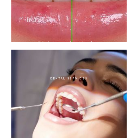
Digital smile design
DENTAL SERVICES