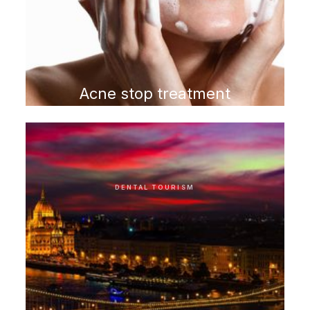
Acne stop treatment
program
DENTAL TOURISM