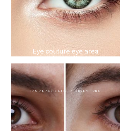
Eye couture eye area
rejuvenation
FACIAL AESTHETIC INTERVENTIONS