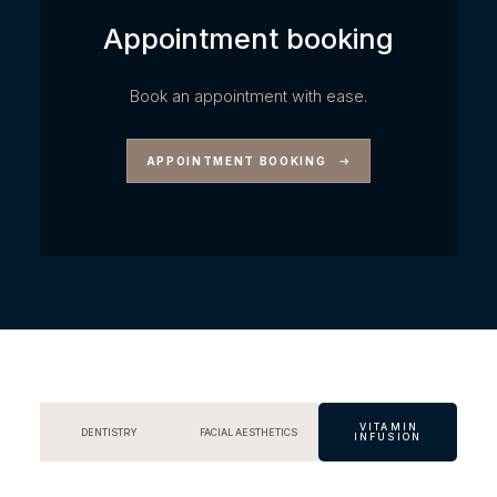
Appointment booking
Book an appointment with ease.
APPOINTMENT BOOKING
VITAMIN
DENTISTRY
FACIAL AESTHETICS
INFUSION