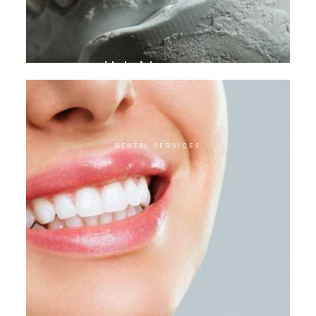
Hybrid crowns
DENTAL SERVICES