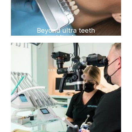
Beyond ultra teeth
whitening
DENTAL SERVICES