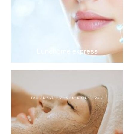
Lunchtime express
FACIAL AESTHETIC INTERVENTIONS