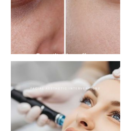
Eye stitching effect
FACIAL AESTHETIC INTERVENTIONS