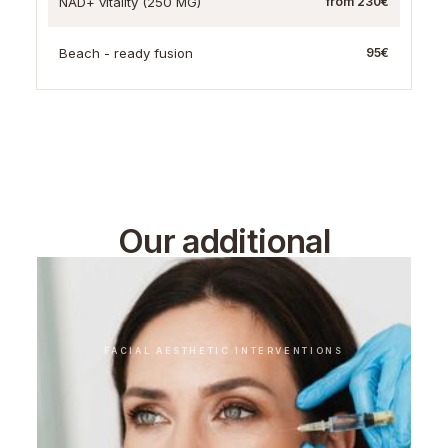
NAD+ vitality (250 MG)
from 230€
Beach - ready fusion
95€
Our additional
treatments
FACIAL AESTHETIC INTERVENTIONS