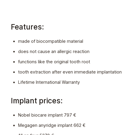
Features:
made of biocompatible material
does not cause an allergic reaction
functions like the original tooth root
tooth extraction after even immediate implantation
Lifetime International Warranty
Implant prices:
Nobel biocare implant 797 €
Megagen anyridge implant 662 €