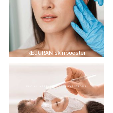
REJURAN skinbooster
FACIAL AESTHETIC INTERVENTIONS