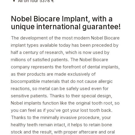
All on four 5378 €
Nobel Biocare Implant, with a
unique international guarantee!
The development of the most modern Nobel Biocare
implant types available today has been preceded by
half a century of research, which is now used by
millions of satisfied patients. The Nobel Biocare
company represents the forefront of dental implants,
as their products are made exclusively of
biocompatible materials that do not cause allergic
reactions, so metal can be safely used even for
sensitive patients. Thanks to their special design,
Nobel implants function like the original tooth root, so
you can feel as if you've got your lost tooth back.
Thanks to the minimally invasive procedure, your
healthy teeth remain intact, it helps to retain bone
stock and the result, with proper aftercare and oral