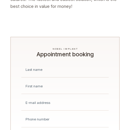
best choice in value for money!
NOBEL IMPLANT
Appointment booking