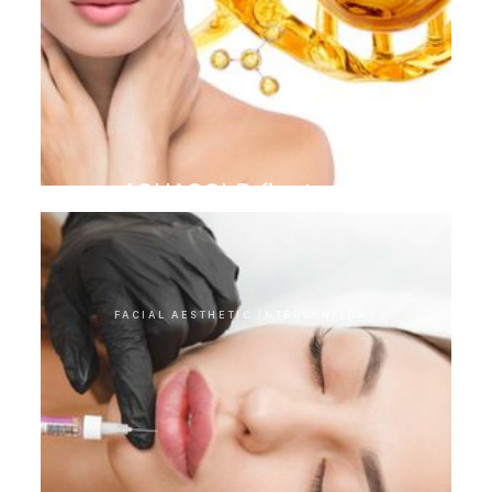
AQUAGOLD finetouch
FACIAL AESTHETIC INTERVENTIONS