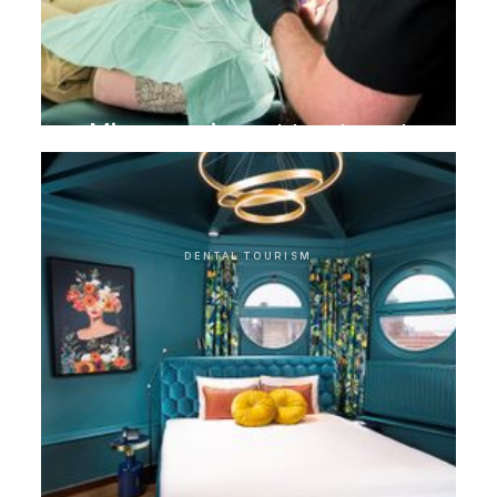
Microscopic root treatment
DENTAL TOURISM