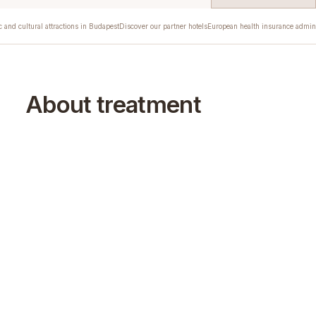
c and cultural attractions in Budapest
Discover our partner hotels
European health insurance admini
About treatment