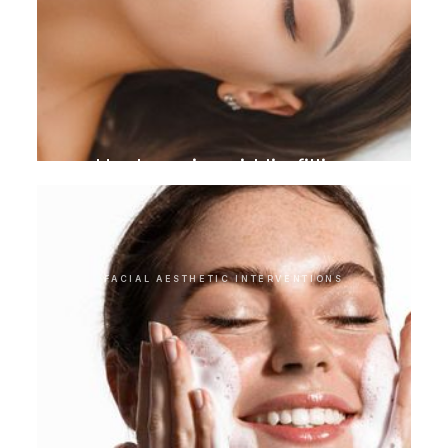
Hyaluronic acid lip filling
FACIAL AESTHETIC INTERVENTIONS