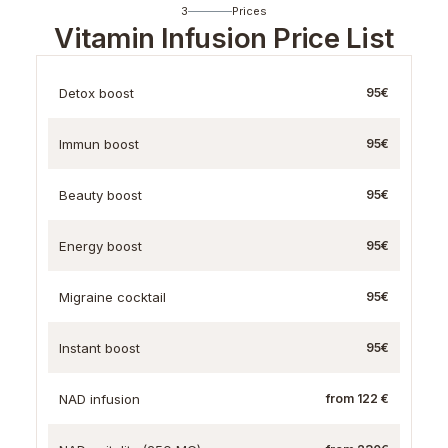
3
Prices
Vitamin Infusion Price List
Detox boost
95€
Immun boost
95€
Beauty boost
95€
Energy boost
95€
Migraine cocktail
95€
Instant boost
95€
NAD infusion
from 122 €