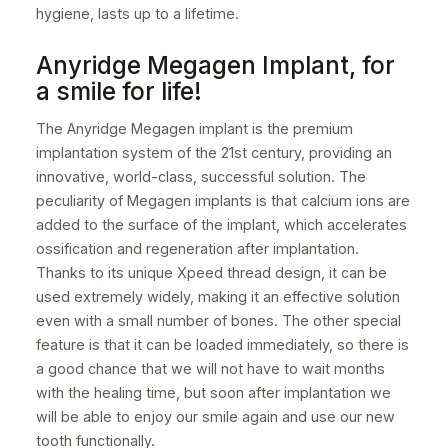
hygiene, lasts up to a lifetime.
Anyridge Megagen Implant, for
a smile for life!
The Anyridge Megagen implant is the premium
implantation system of the 21st century, providing an
innovative, world-class, successful solution. The
peculiarity of Megagen implants is that calcium ions are
added to the surface of the implant, which accelerates
ossification and regeneration after implantation.
Thanks to its unique Xpeed thread design, it can be
used extremely widely, making it an effective solution
even with a small number of bones. The other special
feature is that it can be loaded immediately, so there is
a good chance that we will not have to wait months
with the healing time, but soon after implantation we
will be able to enjoy our smile again and use our new
tooth functionally.