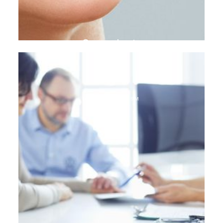
Gum plasty
DENTAL TOURISM