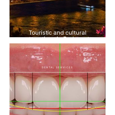
Touristic and cultural
attractions in Budapest
DENTAL SERVICES