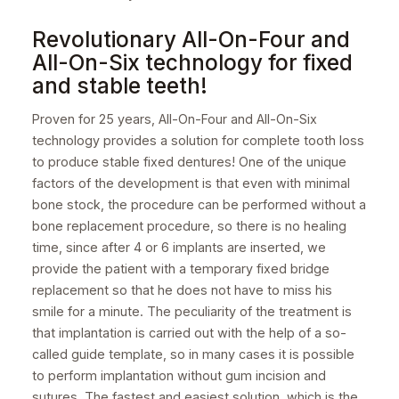
Revolutionary All-On-Four and
All-On-Six technology for fixed
and stable teeth!
Proven for 25 years, All-On-Four and All-On-Six
technology provides a solution for complete tooth loss
to produce stable fixed dentures! One of the unique
factors of the development is that even with minimal
bone stock, the procedure can be performed without a
bone replacement procedure, so there is no healing
time, since after 4 or 6 implants are inserted, we
provide the patient with a temporary fixed bridge
replacement so that he does not have to miss his
smile for a minute. The peculiarity of the treatment is
that implantation is carried out with the help of a so-
called guide template, so in many cases it is possible
to perform implantation without gum incision and
sutures. The fastest and easiest solution, which is the