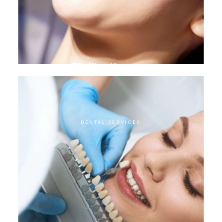
Biofilm therapy
DENTAL SERVICES