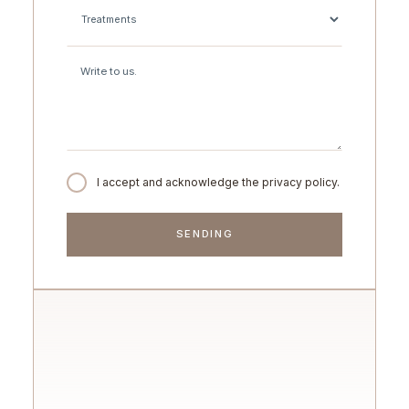
I accept and acknowledge the privacy policy.