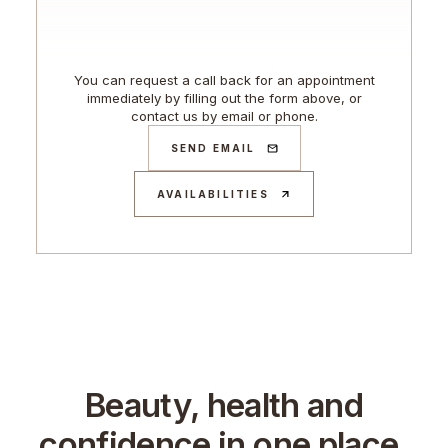
You can request a call back for an appointment
immediately by filling out the form above, or
contact us by email or phone.
SEND EMAIL
AVAILABILITIES
Beauty, health and
confidence in one place.