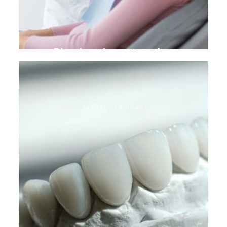
Biomimetic restoration
DENTAL SERVICES