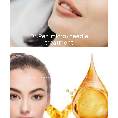
Dr.Pen micro-needle
treatment
FACIAL AESTHETIC INTERVENTIONS