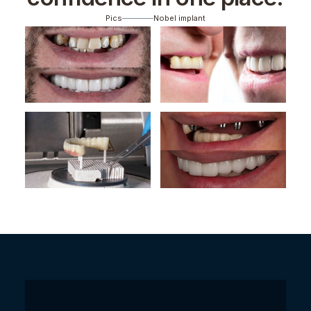
Pics
Nobel implant