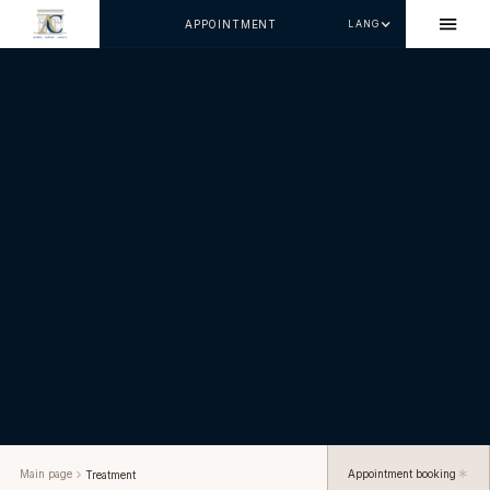
APPOINTMENT
LANG
Main page
Appointment booking
Treatment