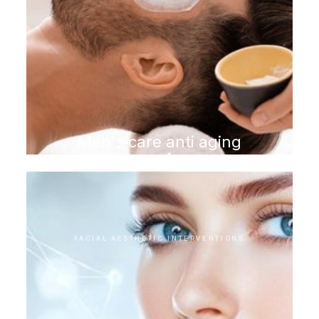
Men's care anti aging
program for men
FACIAL AESTHETIC INTERVENTIONS