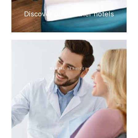
Discover our partner hotels
DENTAL SERVICES