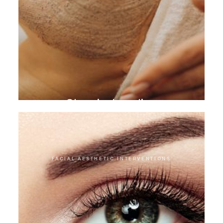
Chemical peeling
FACIAL AESTHETIC INTERVENTIONS