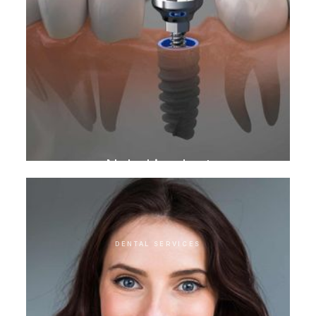
Nobel implant
DENTAL SERVICES