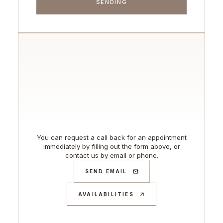
You can request a call back for an appointment
immediately by filling out the form above, or
contact us by email or phone.
SEND EMAIL
AVAILABILITIES