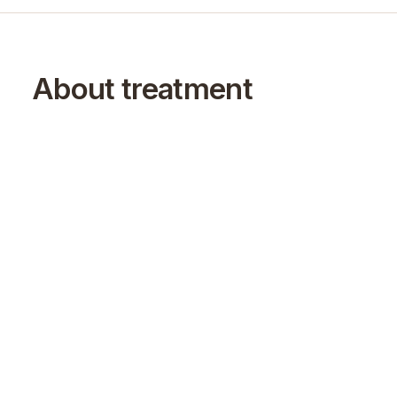
About treatment