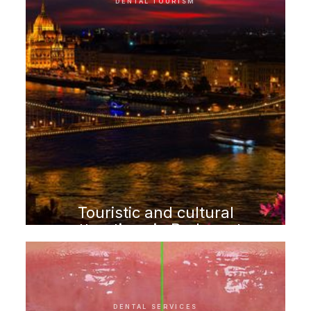
DENTAL TOURISM
Touristic and cultural
attractions in Budapest
DENTAL SERVICES