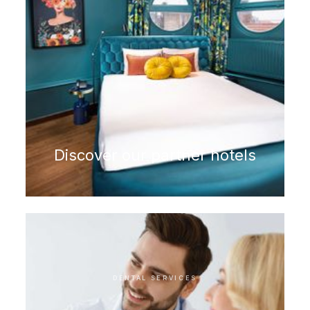
Discover our partner hotels
DENTAL SERVICES