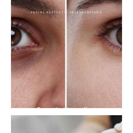
FACIAL AESTHETIC INTERVENTIONS
Eye stitching effect