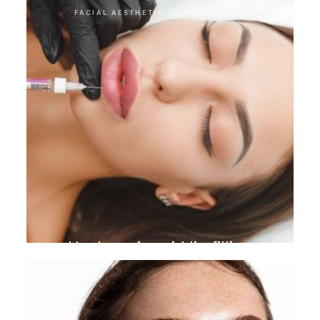
FACIAL AESTHETIC INTERVENTIONS
Hyaluronic acid lip filling