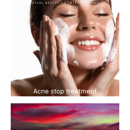
FACIAL AESTHETIC INTERVENTIONS
Acne stop treatment
program