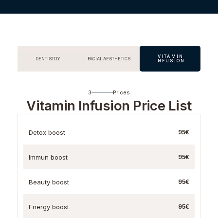
VITAMIN
DENTISTRY
FACIAL AESTHETICS
INFUSION
3
Prices
Vitamin Infusion Price List
Detox boost
95€
Immun boost
95€
Beauty boost
95€
Energy boost
95€