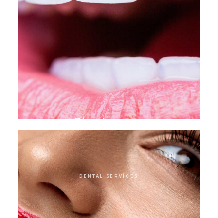
Direct veneer
DENTAL SERVICES