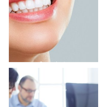
Gum plasty
DENTAL TOURISM