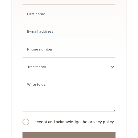
I accept and acknowledge the privacy policy.