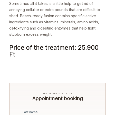
Sometimes all it takes is a little help to get rid of
annoying cellulite or extra pounds that are difficult to
shed. Beach-ready fusion contains specific active
ingredients such as vitamins, minerals, amino acids,
detoxifying and digesting enzymes that help fight
stubborn excess weight.
Price of the treatment: 25.900
Ft
BEACH READY FUSION
Appointment booking