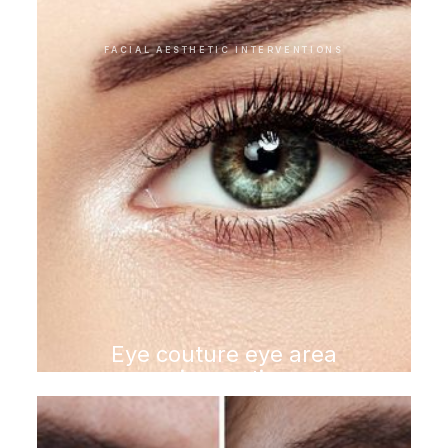
FACIAL AESTHETIC INTERVENTIONS
Eye couture eye area
rejuvenation