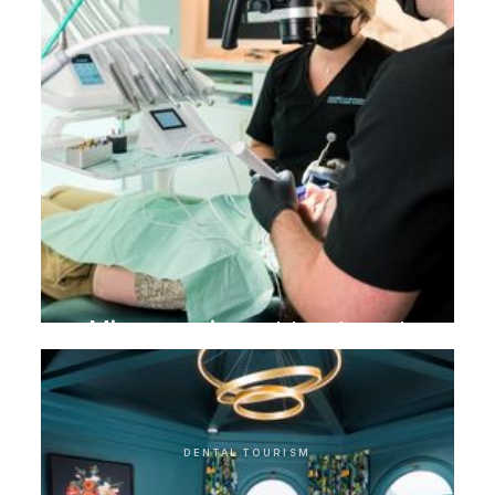
Microscopic root treatment
DENTAL TOURISM