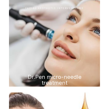
FACIAL AESTHETIC INTERVENTIONS
Dr.Pen micro-needle
treatment