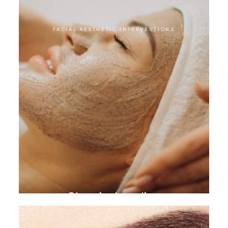
FACIAL AESTHETIC INTERVENTIONS
Chemical peeling