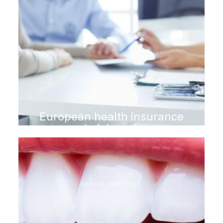
European health insurance
administration
DENTAL SERVICES