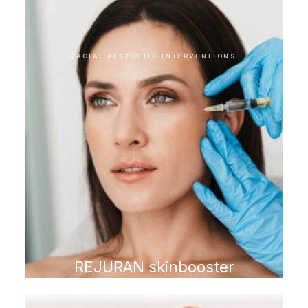
treatments
FACIAL AESTHETIC INTERVENTIONS
REJURAN skinbooster