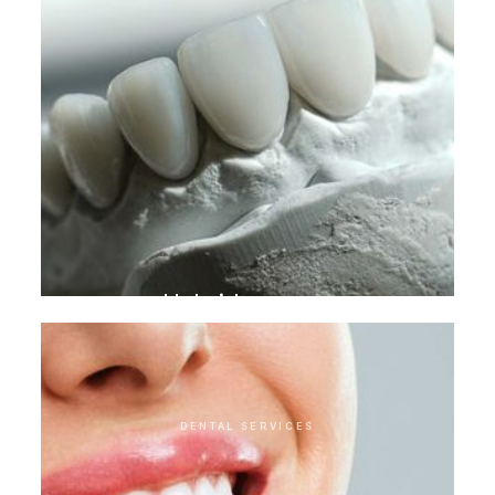
Hybrid crowns
DENTAL SERVICES