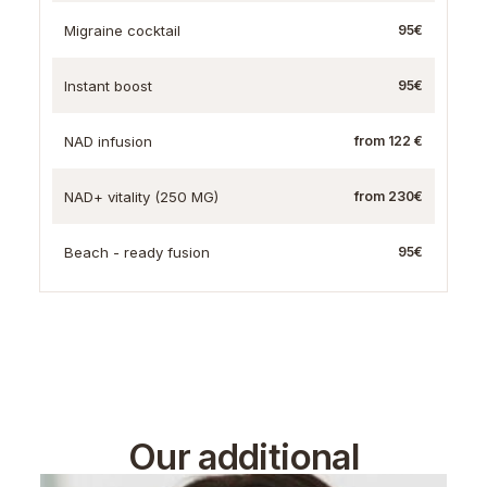
Migraine cocktail
95€
Instant boost
95€
NAD infusion
from 122 €
NAD+ vitality (250 MG)
from 230€
Beach - ready fusion
95€
Our additional