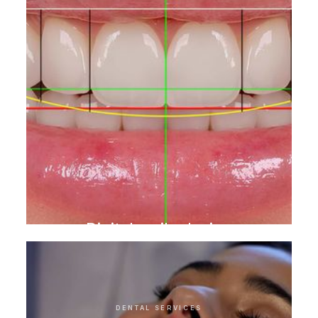
Digital smile design
DENTAL SERVICES