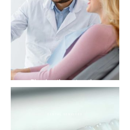
Biomimetic restoration
DENTAL SERVICES