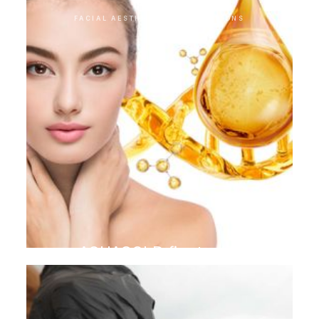
FACIAL AESTHETIC INTERVENTIONS
AQUAGOLD finetouch