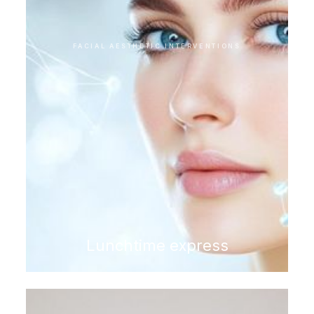
FACIAL AESTHETIC INTERVENTIONS
Lunchtime express