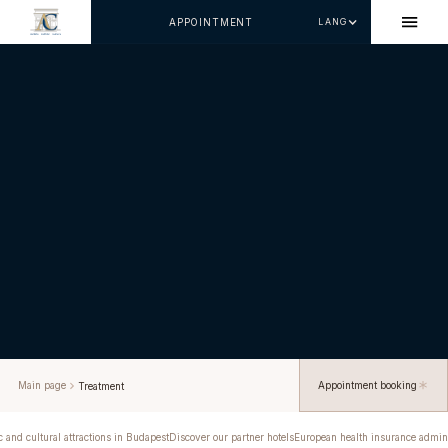
APPOINTMENT
LANG
Main page
Appointment booking
Treatment
c and cultural attractions in Budapest
Discover our partner hotels
European health insurance admini