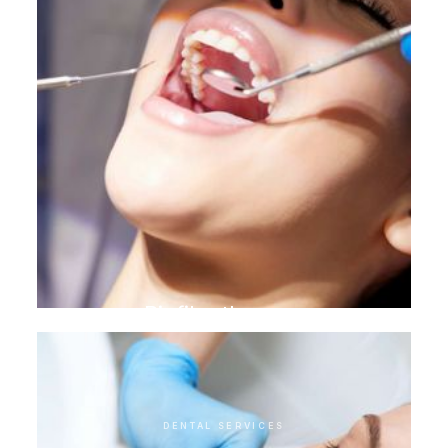
Biofilm therapy
DENTAL SERVICES