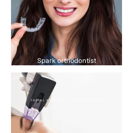
Spark orthodontist
FACIAL AESTHETIC INTERVENTIONS