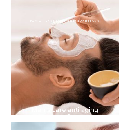
FACIAL AESTHETIC INTERVENTIONS
Men's care anti aging
program for men