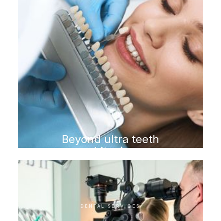
Beyond ultra teeth
whitening
DENTAL SERVICES