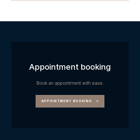
Appointment booking
Book an appointment with ease.
APPOINTMENT BOOKING