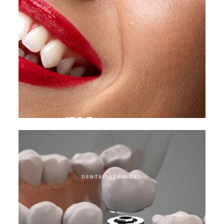
IPS E.max veneer
DENTAL SERVICES