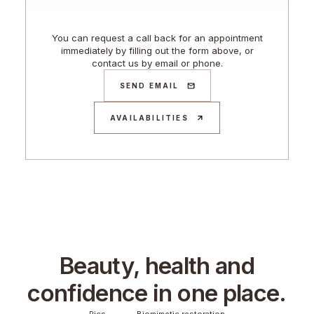
You can request a call back for an appointment
immediately by filling out the form above, or
contact us by email or phone.
SEND EMAIL
AVAILABILITIES
Beauty, health and
confidence in one place.