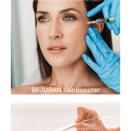
FACIAL AESTHETIC INTERVENTIONS
REJURAN skinbooster
FACIAL AESTHETIC INTERVENTIONS