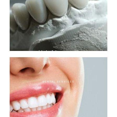
Hybrid crowns
DENTAL SERVICES