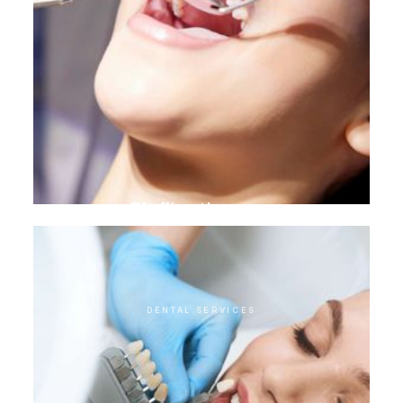
Biofilm therapy
DENTAL SERVICES