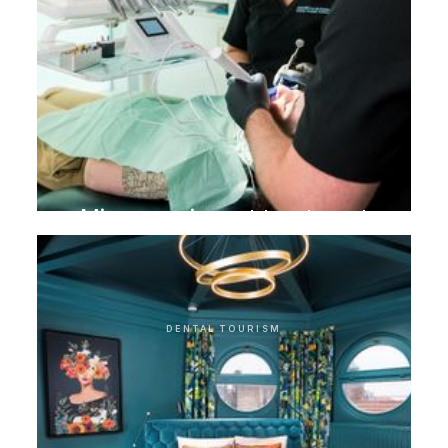
Microscopic root treatment
DENTAL TOURISM