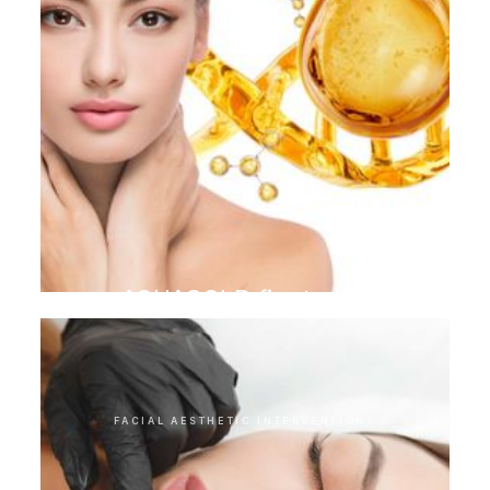
AQUAGOLD finetouch
FACIAL AESTHETIC INTERVENTIONS