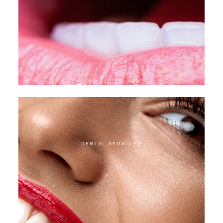
Direct veneer
DENTAL SERVICES