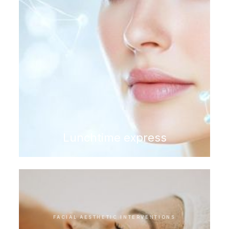
Lunchtime express
FACIAL AESTHETIC INTERVENTIONS