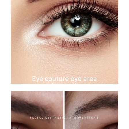
Eye couture eye area
rejuvenation
FACIAL AESTHETIC INTERVENTIONS