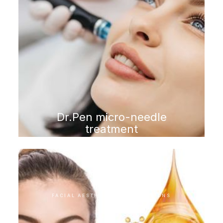
Dr.Pen micro-needle
treatment
FACIAL AESTHETIC INTERVENTIONS