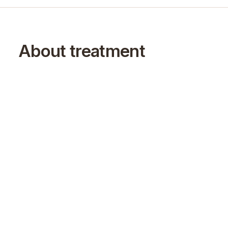
About treatment