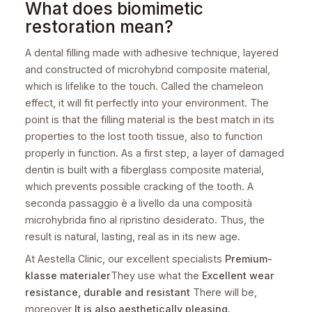
What does biomimetic
restoration mean?
A dental filling made with adhesive technique, layered
and constructed of microhybrid composite material,
which is lifelike to the touch. Called the chameleon
effect, it will fit perfectly into your environment. The
point is that the filling material is the best match in its
properties to the lost tooth tissue, also to function
properly in function. As a first step, a layer of damaged
dentin is built with a fiberglass composite material,
which prevents possible cracking of the tooth. A
seconda passaggio è a livello da una composità
microhybrida fino al ripristino desiderato. Thus, the
result is natural, lasting, real as in its new age.
At Aestella Clinic, our excellent specialists
Premium-
klasse
materialer
They use what the
Excellent wear
resistance, durable and resistant
There will be,
moreover
It is also aesthetically pleasing.