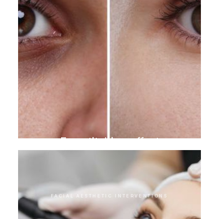
Eye stitching effect
FACIAL AESTHETIC INTERVENTIONS