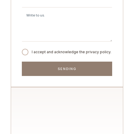
I accept and acknowledge the privacy policy.