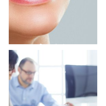
Gum plasty
DENTAL TOURISM