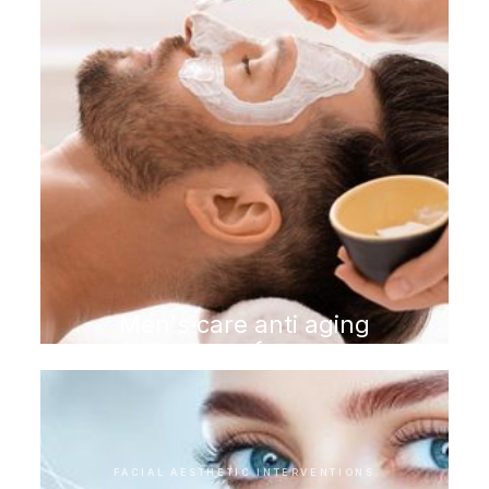
Men's care anti aging
program for men
FACIAL AESTHETIC INTERVENTIONS