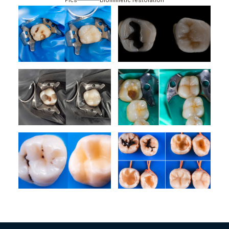
Pics
Biomimetic restoration