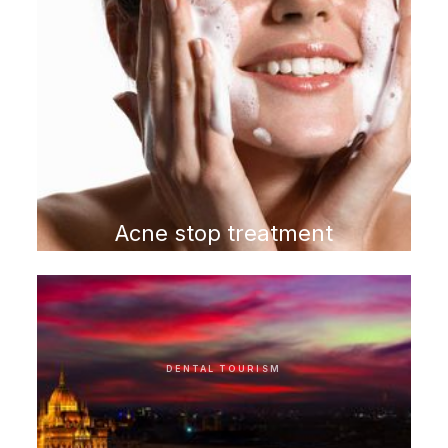
Acne stop treatment
program
DENTAL TOURISM