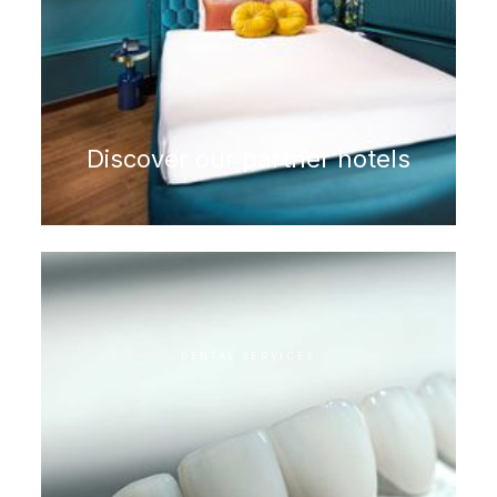
Discover our partner hotels
DENTAL SERVICES