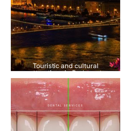
Touristic and cultural
attractions in Budapest
DENTAL SERVICES