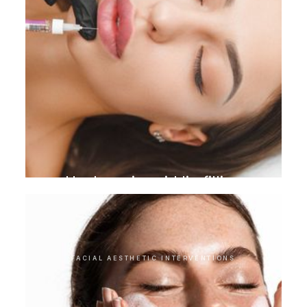
Hyaluronic acid lip filling
FACIAL AESTHETIC INTERVENTIONS