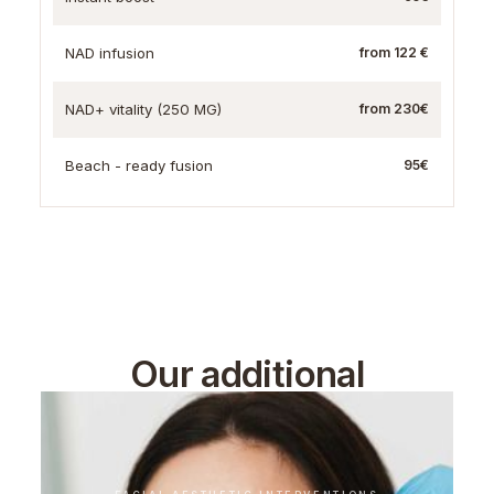
NAD infusion
from 122 €
NAD+ vitality (250 MG)
from 230€
Beach - ready fusion
95€
Our additional
treatments