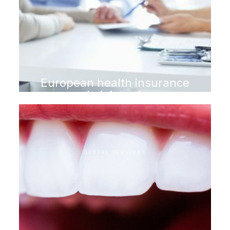
European health insurance
administration
DENTAL SERVICES