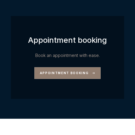
Appointment booking
Book an appointment with ease.
APPOINTMENT BOOKING