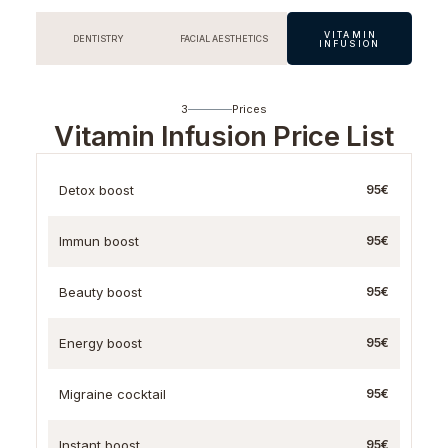
VITAMIN
DENTISTRY
FACIAL AESTHETICS
INFUSION
3
Prices
Vitamin Infusion Price List
Detox boost
95€
Immun boost
95€
Beauty boost
95€
Energy boost
95€
Migraine cocktail
95€
Instant boost
95€