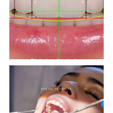
Digital smile design
DENTAL SERVICES