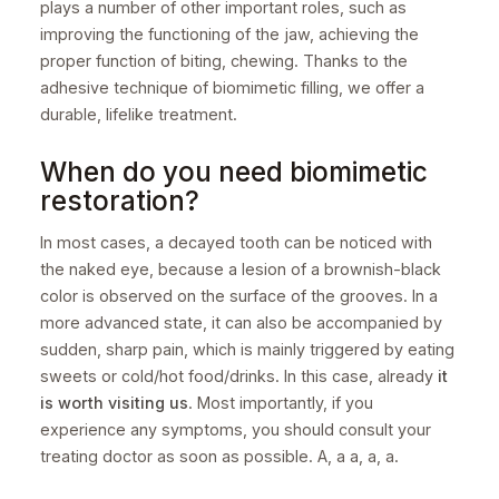
plays a number of other important roles, such as
improving the functioning of the jaw, achieving the
proper function of biting, chewing. Thanks to the
adhesive technique of biomimetic filling, we offer a
durable, lifelike treatment.
When do you need biomimetic
restoration?
In most cases, a decayed tooth can be noticed with
the naked eye, because a lesion of a brownish-black
color is observed on the surface of the grooves. In a
more advanced state, it can also be accompanied by
sudden, sharp pain, which is mainly triggered by eating
sweets or cold/hot food/drinks. In this case, already
it
is worth visiting us
. Most importantly, if you
experience any symptoms, you should consult your
treating doctor as soon as possible. A, a a, a, a.