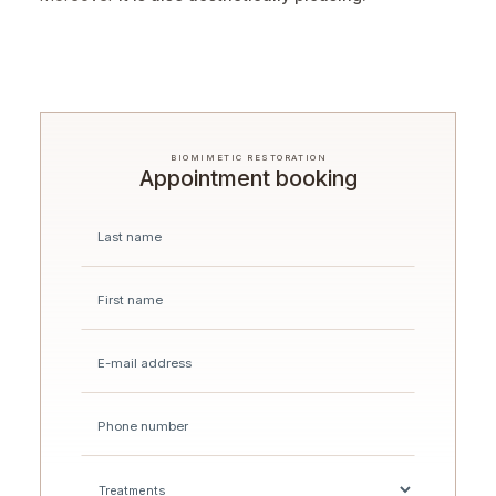
BIOMIMETIC RESTORATION
Appointment booking