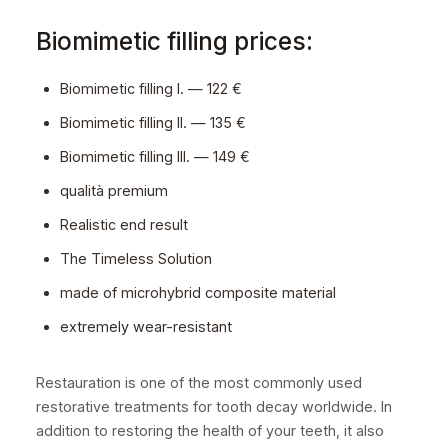
Biomimetic filling prices:
Biomimetic filling I. — 122 €
Biomimetic filling II. — 135 €
Biomimetic filling III. — 149 €
qualità premium
Realistic end result
The Timeless Solution
made of microhybrid composite material
extremely wear-resistant
Restauration is one of the most commonly used
restorative treatments for tooth decay worldwide. In
addition to restoring the health of your teeth, it also