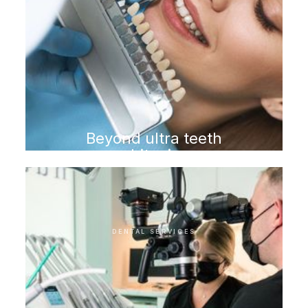
Beyond ultra teeth
whitening
DENTAL SERVICES