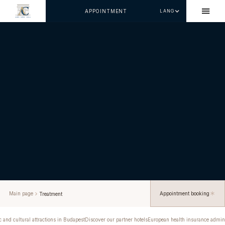
APPOINTMENT
LANG
Main page
Appointment booking
Treatment
c and cultural attractions in Budapest
Discover our partner hotels
European health insurance admini