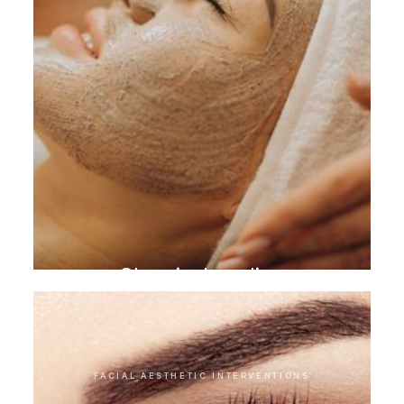
Chemical peeling
FACIAL AESTHETIC INTERVENTIONS