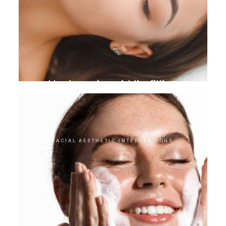
Hyaluronic acid lip filling
FACIAL AESTHETIC INTERVENTIONS