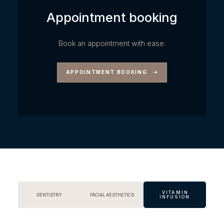
Appointment booking
Book an appointment with ease.
APPOINTMENT BOOKING
VITAMIN
DENTISTRY
FACIAL AESTHETICS
INFUSION