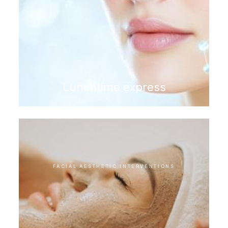
Lunchtime express
FACIAL AESTHETIC INTERVENTIONS