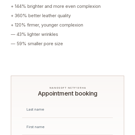
+ 144% brighter and more even complexion
+ 360% better leather quality
+ 120% firmer, younger complexion
— 43% lighter wrinkles
— 59% smaller pore size
NANOSOFT NCTF135HA
Appointment booking