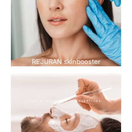
REJURAN skinbooster
FACIAL AESTHETIC INTERVENTIONS