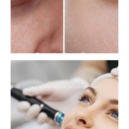
Eye stitching effect
FACIAL AESTHETIC INTERVENTIONS