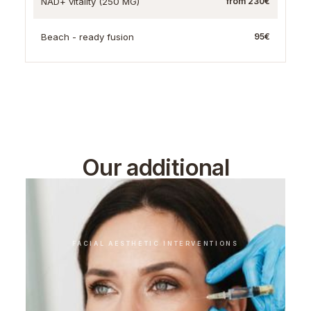
NAD+ vitality (250 MG)
from 230€
Beach - ready fusion
95€
Our additional
treatments
FACIAL AESTHETIC INTERVENTIONS