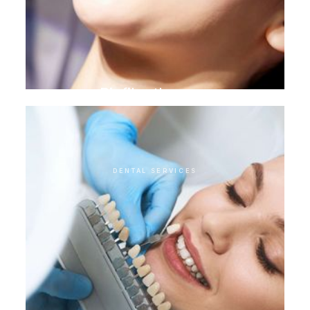
Biofilm therapy
DENTAL SERVICES