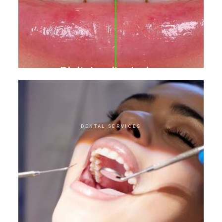
Digital smile design
DENTAL SERVICES