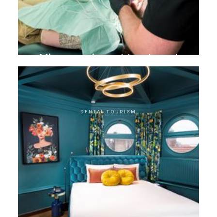
Microscopic root treatment
DENTAL TOURISM