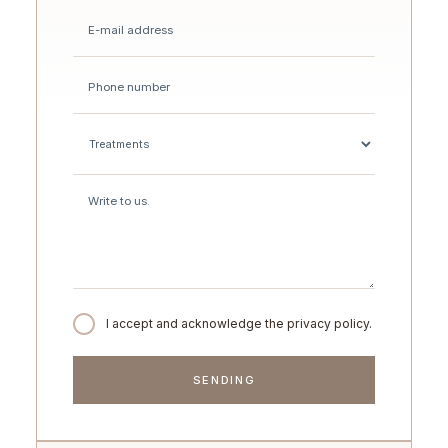
I accept and acknowledge the privacy policy.