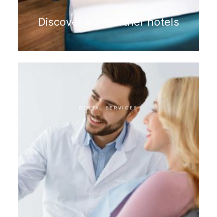
Discover our partner hotels
DENTAL SERVICES