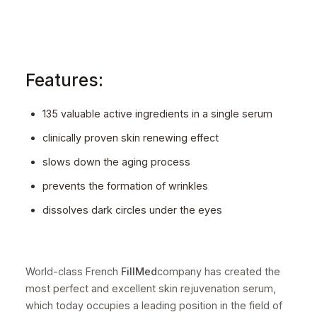
Features:
135 valuable active ingredients in a single serum
clinically proven skin renewing effect
slows down the aging process
prevents the formation of wrinkles
dissolves dark circles under the eyes
World-class French
FillMed
company has created the
most perfect and excellent skin rejuvenation serum,
which today occupies a leading position in the field of