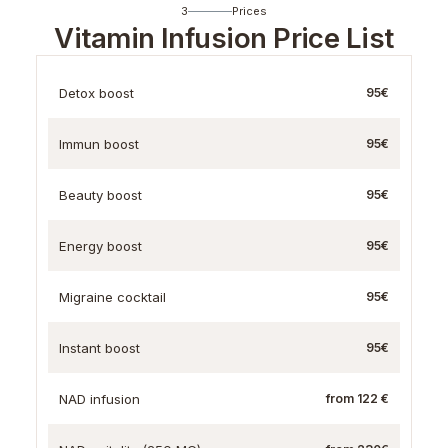
3
Prices
Vitamin Infusion Price List
Detox boost
95€
Immun boost
95€
Beauty boost
95€
Energy boost
95€
Migraine cocktail
95€
Instant boost
95€
NAD infusion
from 122 €