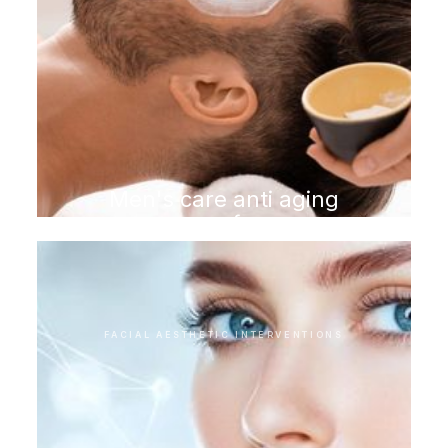
Men's care anti aging
program for men
FACIAL AESTHETIC INTERVENTIONS