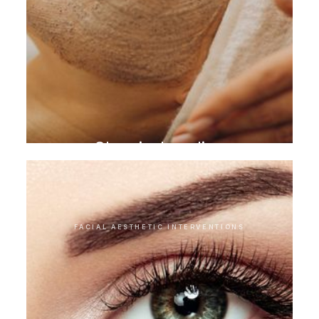
Chemical peeling
FACIAL AESTHETIC INTERVENTIONS