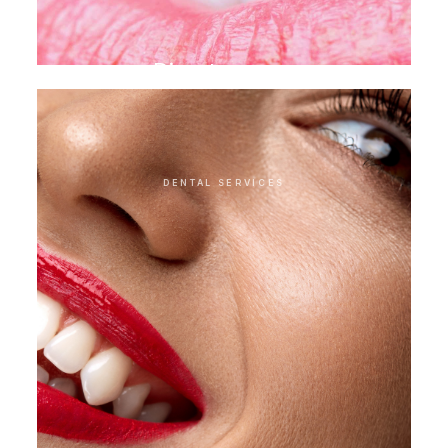
Direct veneer
DENTAL SERVICES