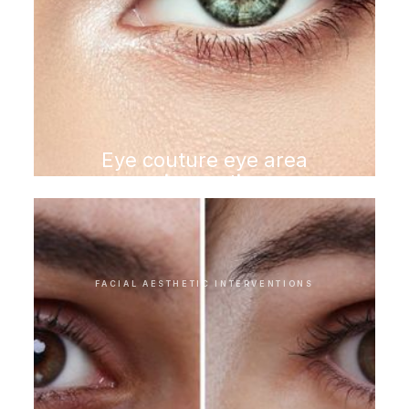
Eye couture eye area
rejuvenation
FACIAL AESTHETIC INTERVENTIONS