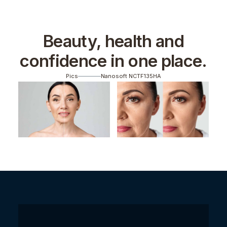
Beauty, health and
confidence in one place.
Pics
Nanosoft NCTF135HA