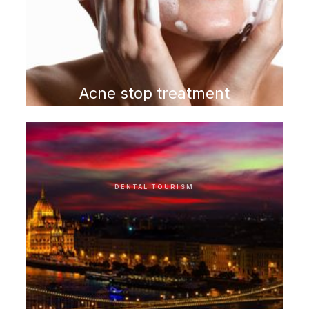
Acne stop treatment
program
DENTAL TOURISM