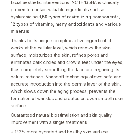
facial aesthetic interventions. NCTF 135HA is clinically
proven to contain valuable ingredients such as
hyaluronic acid,
59 types of revitalizing components,
12 types of vitamins, many antioxidants and various
minerals.
Thanks to its unique complex active ingredient, it
works at the cellular level, which renews the skin
surface, moisturizes the skin, refines pores and
eliminates dark circles and crow's feet under the eyes,
thus completely smoothing the face and regaining its
natural radiance. Nanosoft technology allows safe and
accurate introduction into the dermis layer of the skin,
which slows down the aging process, prevents the
formation of wrinkles and creates an even smooth skin
surface.
Guaranteed natural biostimulation and skin quality
improvement with a single treatment!
+ 132% more hydrated and healthy skin surface