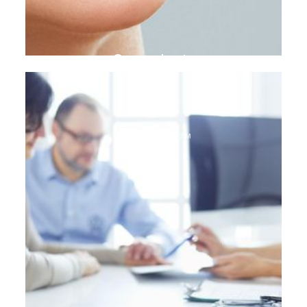
Gum plasty
DENTAL TOURISM