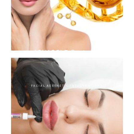
AQUAGOLD finetouch
FACIAL AESTHETIC INTERVENTIONS