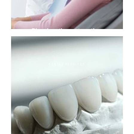
Biomimetic restoration
DENTAL SERVICES