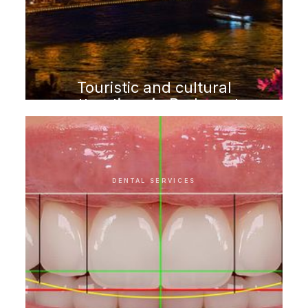
Touristic and cultural
attractions in Budapest
DENTAL SERVICES