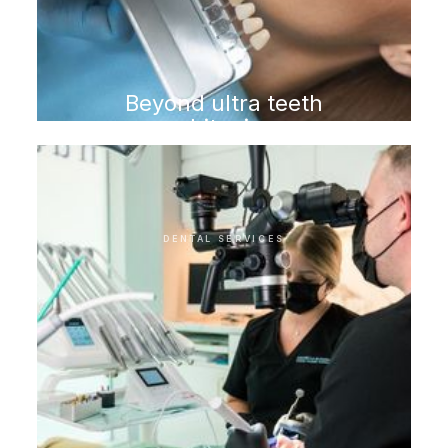
Beyond ultra teeth
whitening
DENTAL SERVICES