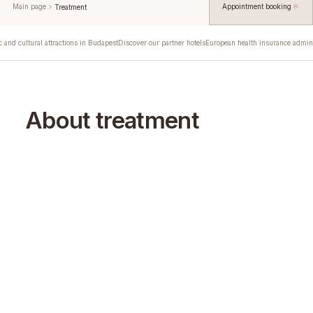
Main page
Appointment booking
Treatment
c and cultural attractions in Budapest
Discover our partner hotels
European health insurance admini
About treatment