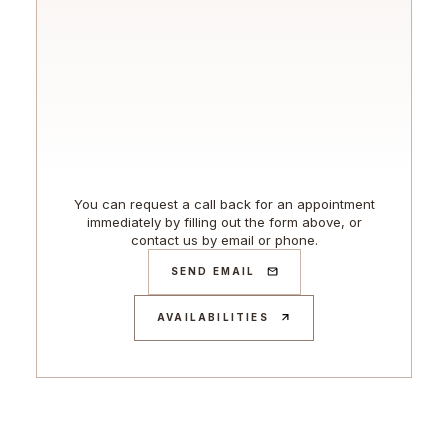
You can request a call back for an appointment
immediately by filling out the form above, or
contact us by email or phone.
SEND EMAIL
AVAILABILITIES