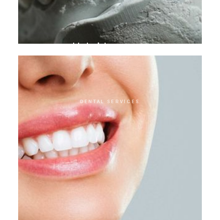
Hybrid crowns
DENTAL SERVICES