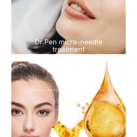
Dr.Pen micro-needle
treatment
FACIAL AESTHETIC INTERVENTIONS