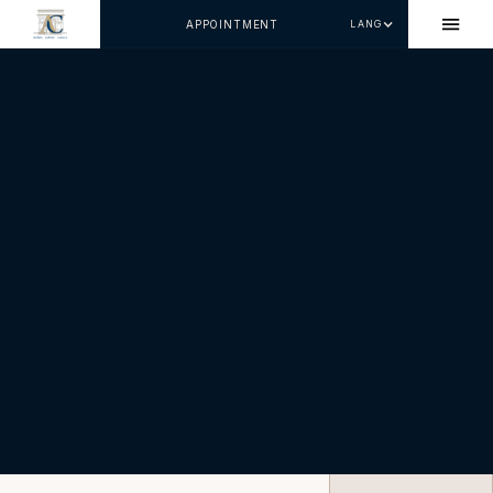
APPOINTMENT
LANG