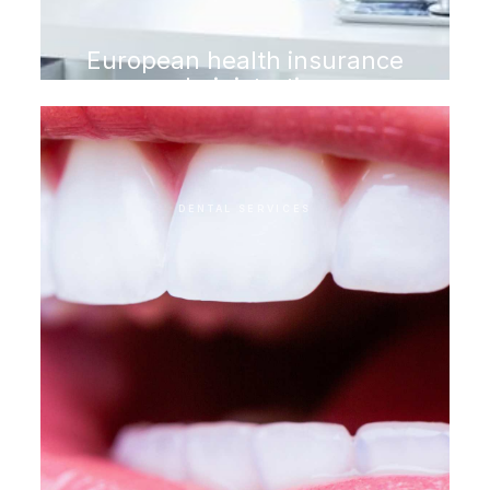
European health insurance
administration
DENTAL SERVICES