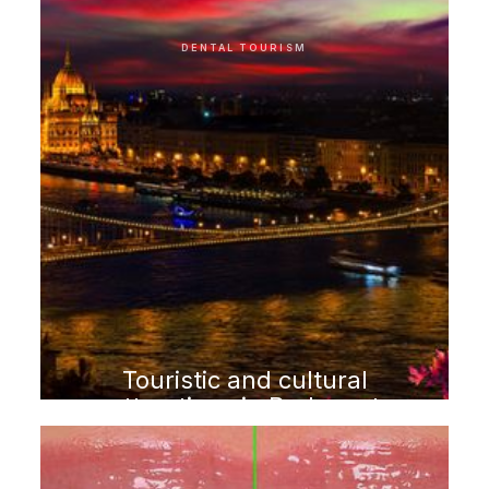
DENTAL TOURISM
Touristic and cultural
attractions in Budapest