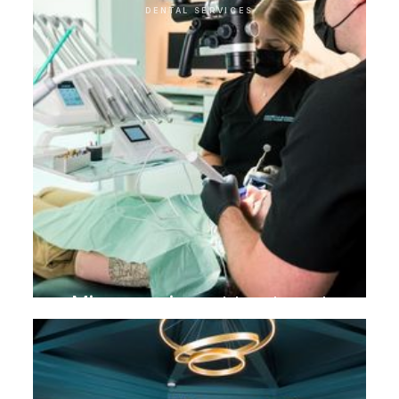
DENTAL SERVICES
Microscopic root treatment