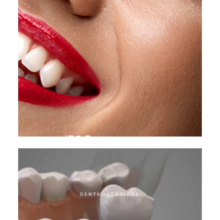
IPS E.max veneer
DENTAL SERVICES