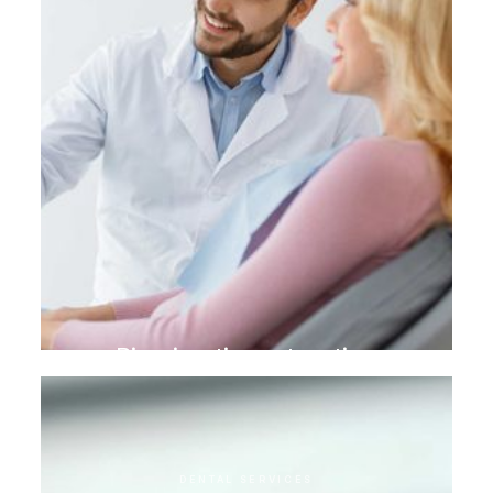
Biomimetic restoration
DENTAL SERVICES