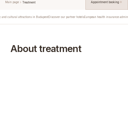
Main page
Appointment booking
Treatment
c and cultural attractions in Budapest
Discover our partner hotels
European health insurance admini
About treatment