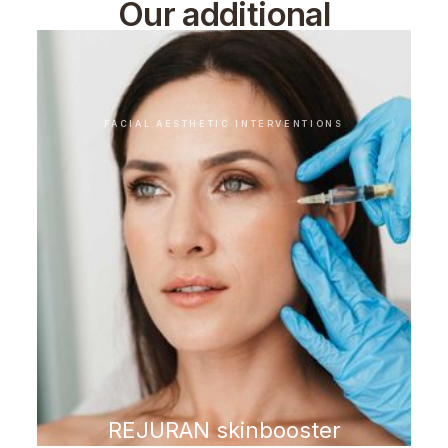
Our additional
treatments
FACIAL AESTHETIC INTERVENTIONS
REJURAN skinbooster