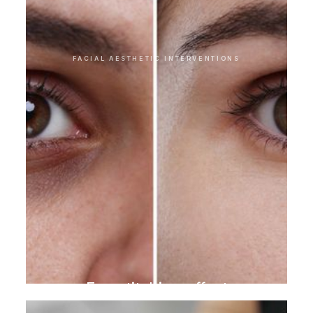
FACIAL AESTHETIC INTERVENTIONS
Eye stitching effect