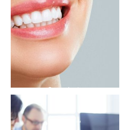
Gum plasty
DENTAL TOURISM