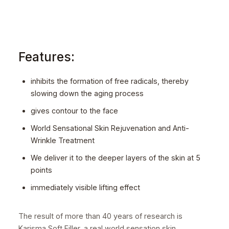
Features:
inhibits the formation of free radicals, thereby
slowing down the aging process
gives contour to the face
World Sensational Skin Rejuvenation and Anti-
Wrinkle Treatment
We deliver it to the deeper layers of the skin at 5
points
immediately visible lifting effect
The result of more than 40 years of research is
Karisma Soft Filler, a real world sensation skin