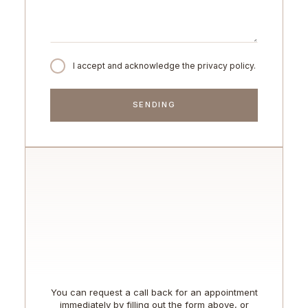
I accept and acknowledge the privacy policy.
You can request a call back for an appointment
immediately by filling out the form above, or