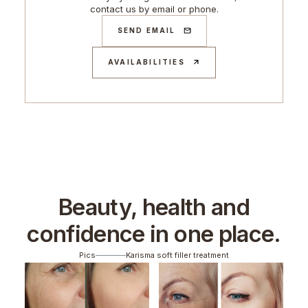
contact us by email or phone.
SEND EMAIL
AVAILABILITIES
Beauty, health and
confidence in one place.
Pics
Karisma soft filler treatment