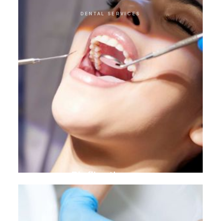
DENTAL SERVICES
Biofilm therapy