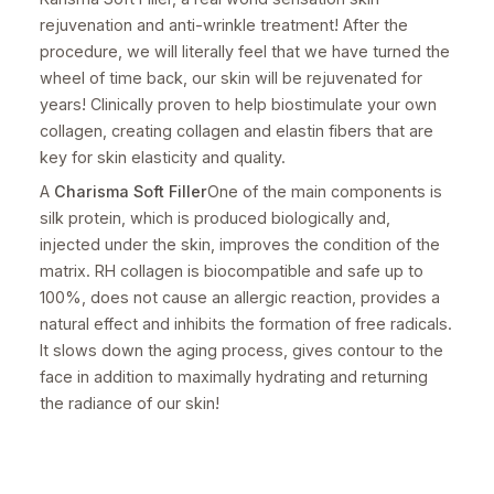
rejuvenation and anti-wrinkle treatment! After the
procedure, we will literally feel that we have turned the
wheel of time back, our skin will be rejuvenated for
years! Clinically proven to help biostimulate your own
collagen, creating collagen and elastin fibers that are
key for skin elasticity and quality.
A
Charisma Soft Filler
One of the main components is
silk protein, which is produced biologically and,
injected under the skin, improves the condition of the
matrix. RH collagen is biocompatible and safe up to
100%, does not cause an allergic reaction, provides a
natural effect and inhibits the formation of free radicals.
It slows down the aging process, gives contour to the
face in addition to maximally hydrating and returning
the radiance of our skin!