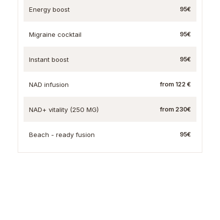
Energy boost
95€
Migraine cocktail
95€
Instant boost
95€
NAD infusion
from 122 €
NAD+ vitality (250 MG)
from 230€
Beach - ready fusion
95€