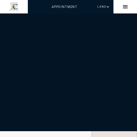
APPOINTMENT
LANG