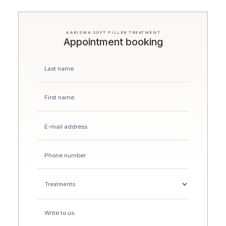
KARISMA SOFT FILLER TREATMENT
Appointment booking