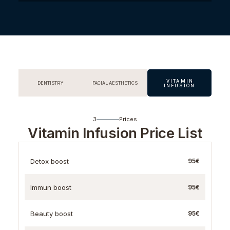
VITAMIN
DENTISTRY
FACIAL AESTHETICS
INFUSION
3
Prices
Vitamin Infusion Price List
Detox boost
95€
Immun boost
95€
Beauty boost
95€