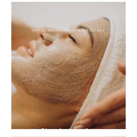
FACIAL AESTHETIC INTERVENTIONS
Chemical peeling