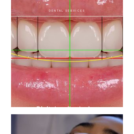
DENTAL SERVICES
Digital smile design