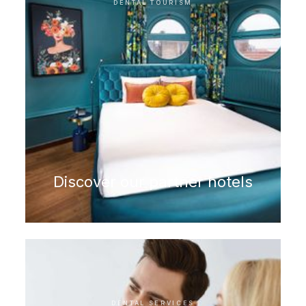
DENTAL TOURISM
Discover our partner hotels
DENTAL SERVICES