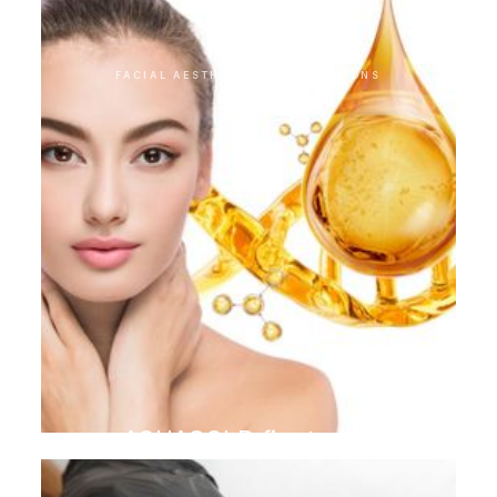
FACIAL AESTHETIC INTERVENTIONS
AQUAGOLD finetouch