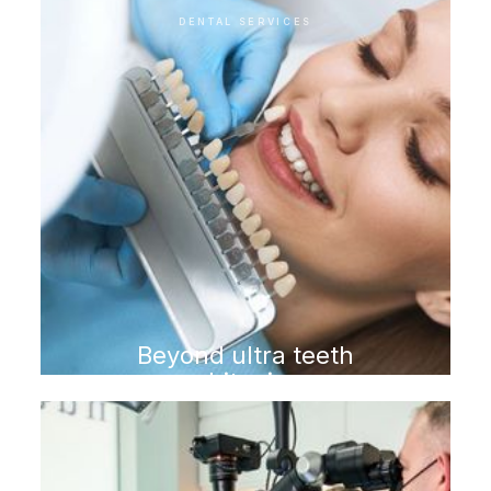
DENTAL SERVICES
Beyond ultra teeth
whitening