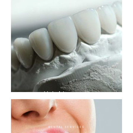
Hybrid crowns
DENTAL SERVICES