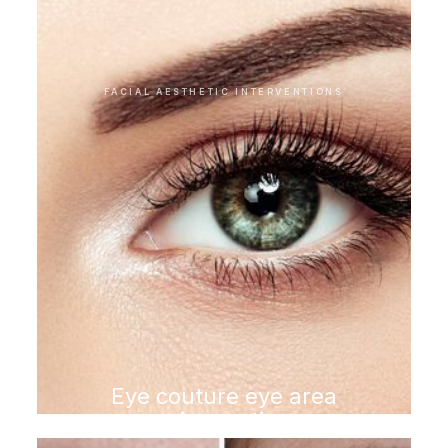
FACIAL AESTHETIC INTERVENTIONS
Eye couture eye area
rejuvenation