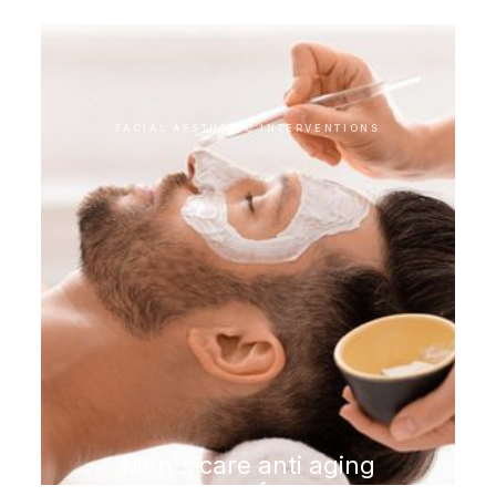
FACIAL AESTHETIC INTERVENTIONS
Men's care anti aging
program for men