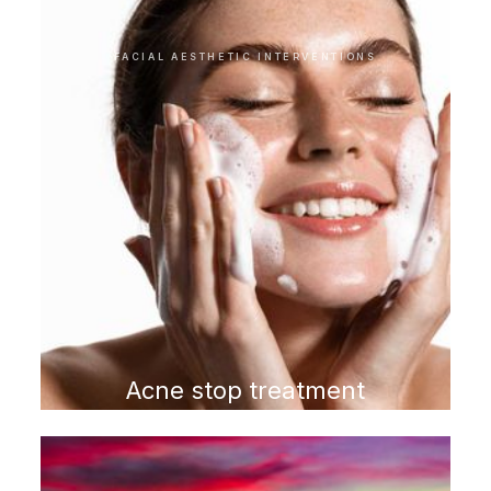
FACIAL AESTHETIC INTERVENTIONS
Acne stop treatment
program