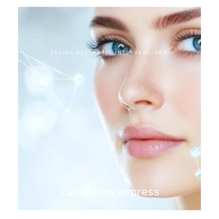
FACIAL AESTHETIC INTERVENTIONS
Lunchtime express