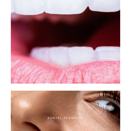
Direct veneer
DENTAL SERVICES