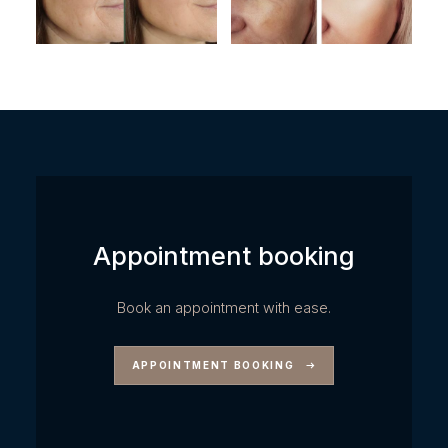
Appointment booking
Book an appointment with ease.
APPOINTMENT BOOKING