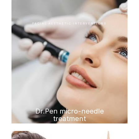
FACIAL AESTHETIC INTERVENTIONS
Dr.Pen micro-needle
treatment