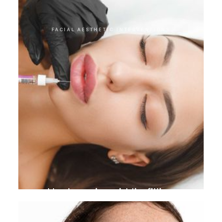
FACIAL AESTHETIC INTERVENTIONS
Hyaluronic acid lip filling