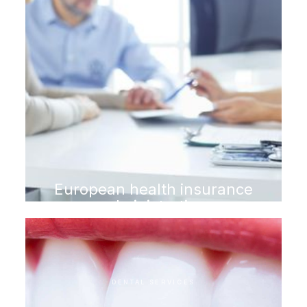
European health insurance
administration
DENTAL SERVICES