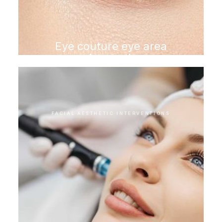
Eye couture eye area
rejuvenation
FACIAL AESTHETIC INTERVENTIONS