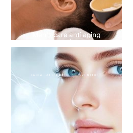
Men's care anti aging
program for men
FACIAL AESTHETIC INTERVENTIONS