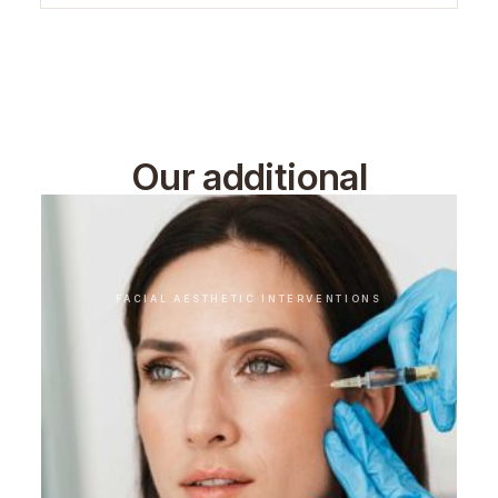
Our additional
treatments
FACIAL AESTHETIC INTERVENTIONS