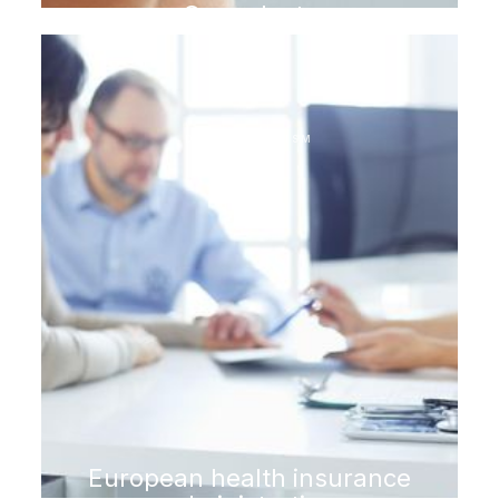
Gum plasty
DENTAL TOURISM
European health insurance