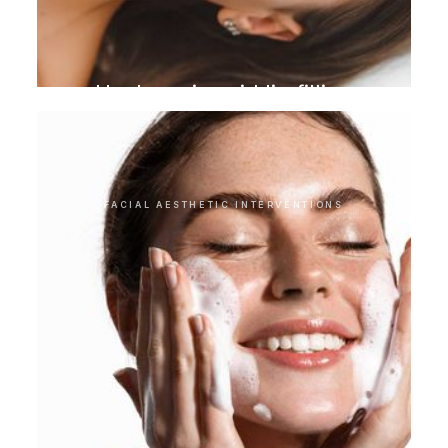
Hyaluronic acid lip filling
FACIAL AESTHETIC INTERVENTIONS