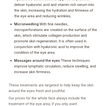
deliver hyaluronic acid and vitamin-rich serum into
the skin, increasing the hydration and firmness of
the eye area and reducing wrinkles.
Microneedling:
With fine needles,
microperforations are created on the surface of the
skin, which stimulate collagen production and
promote skin regeneration. It is often used in
conjunction with hyaluronic acid to improve the
condition of the eye area.
Massages around the eyes:
These techniques
improve lymphatic circulation, reduce swelling, and
increase skin firmness.
These treatments are targeted to help keep the skin
around the eyes fresh and youthful.
Our prices for the whole face always include the
treatment of the eye area, if you only want