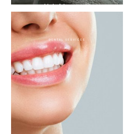
Hybrid crowns
DENTAL SERVICES