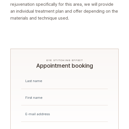
rejuvenation specifically for this area, we will provide
an individual treatment plan and offer depending on the
materials and technique used.
EYE STITCHING EFFECT
Appointment booking