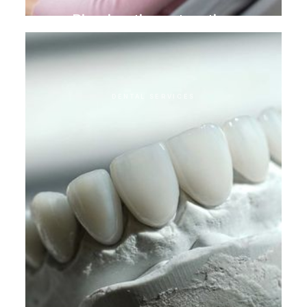
Biomimetic restoration
DENTAL SERVICES