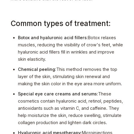
Common types of treatment:
Botox and hyaluronic acid fillers:
Botox relaxes
muscles, reducing the visibility of crow's feet, while
hyaluronic acid fillers fill in wrinkles and improve
skin elasticity.
Chemical peeling:
This method removes the top
layer of the skin, stimulating skin renewal and
making the skin color in the eye area more uniform.
Special eye care creams and serums:
These
cosmetics contain hyaluronic acid, retinol, peptides,
antioxidants such as vitamin C, and caffeine. They
help moisturize the skin, reduce swelling, stimulate
collagen production and lighten dark circles.
Hyaluronic acid mesotherapy:
Microinjections