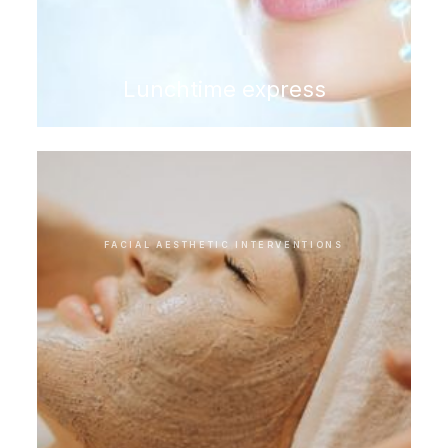
Lunchtime express
FACIAL AESTHETIC INTERVENTIONS