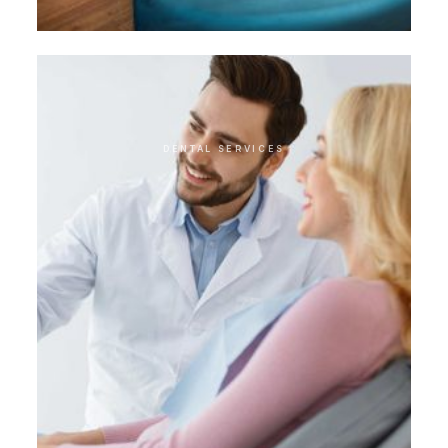
DENTAL SERVICES