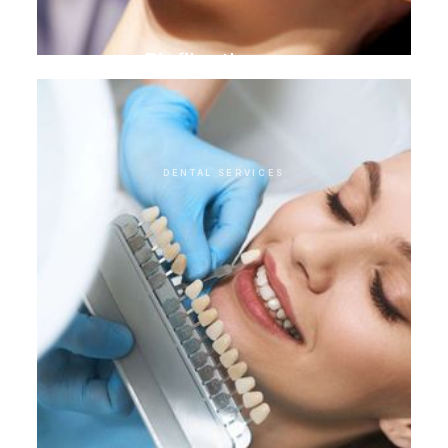
Biofilm therapy
DENTAL SERVICES