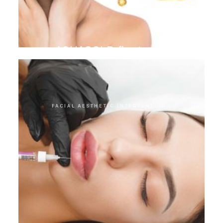
AQUAGOLD finetouch
FACIAL AESTHETIC INTERVENTIONS