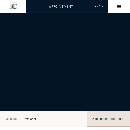
APPOINTMENT
LANG
Main page
Appointment booking
Treatment