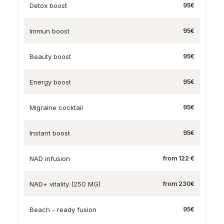
Detox boost
95€
Immun boost
95€
Beauty boost
95€
Energy boost
95€
Migraine cocktail
95€
Instant boost
95€
NAD infusion
from 122 €
NAD+ vitality (250 MG)
from 230€
Beach - ready fusion
95€