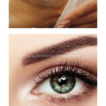
Chemical peeling
FACIAL AESTHETIC INTERVENTIONS