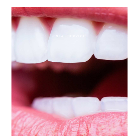
administration
DENTAL SERVICES
Direct veneer