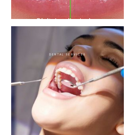
Digital smile design
DENTAL SERVICES