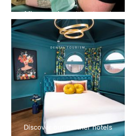
Microscopic root treatment
DENTAL TOURISM
Discover our partner hotels