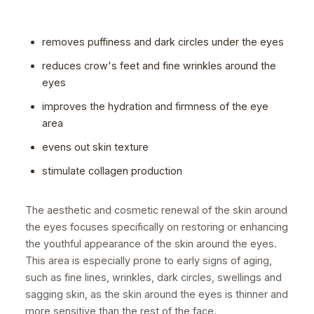
removes puffiness and dark circles under the eyes
reduces crow's feet and fine wrinkles around the
eyes
improves the hydration and firmness of the eye
area
evens out skin texture
stimulate collagen production
The aesthetic and cosmetic renewal of the skin around
the eyes focuses specifically on restoring or enhancing
the youthful appearance of the skin around the eyes.
This area is especially prone to early signs of aging,
such as fine lines, wrinkles, dark circles, swellings and
sagging skin, as the skin around the eyes is thinner and
more sensitive than the rest of the face.