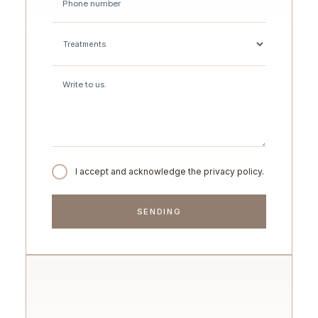
I accept and acknowledge the privacy policy.