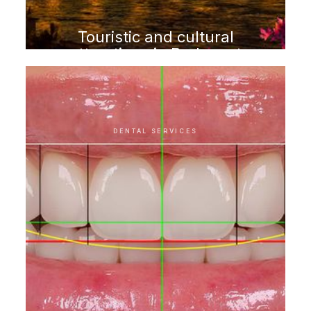
Touristic and cultural
attractions in Budapest
DENTAL SERVICES