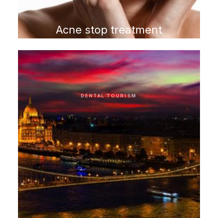
Acne stop treatment
program
DENTAL TOURISM