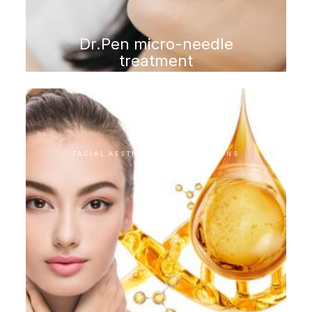
Dr.Pen micro-needle
treatment
FACIAL AESTHETIC INTERVENTIONS