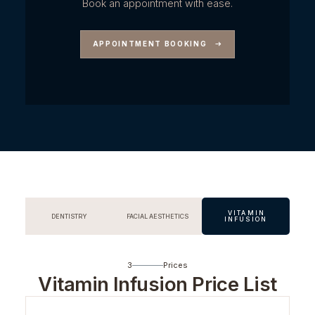
Book an appointment with ease.
APPOINTMENT BOOKING
VITAMIN
DENTISTRY
FACIAL AESTHETICS
INFUSION
3
Prices
Vitamin Infusion Price List