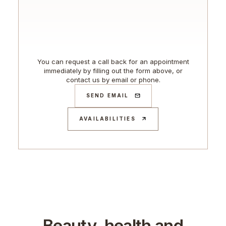
You can request a call back for an appointment
immediately by filling out the form above, or
contact us by email or phone.
SEND EMAIL
AVAILABILITIES
Beauty, health and