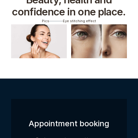
confidence in one place.
Pics
Eye stitching effect
Appointment booking