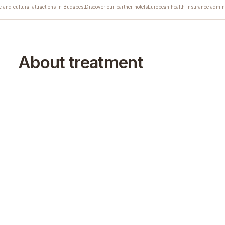
c and cultural attractions in Budapest
Discover our partner hotels
European health insurance admini
About treatment