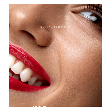
DENTAL SERVICES
IPS E.max veneer