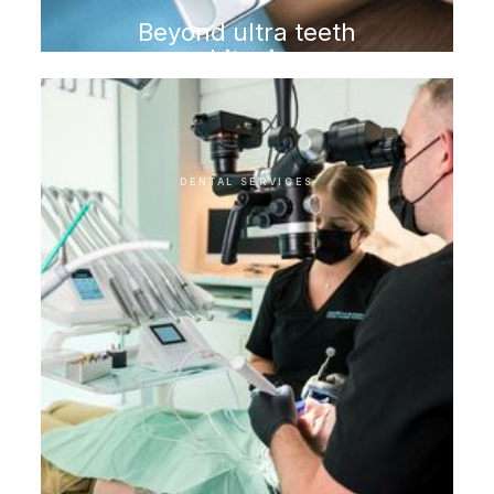
Beyond ultra teeth
whitening
DENTAL SERVICES