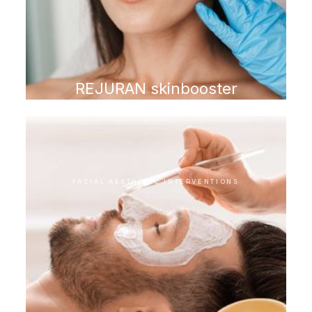
REJURAN skinbooster
FACIAL AESTHETIC INTERVENTIONS