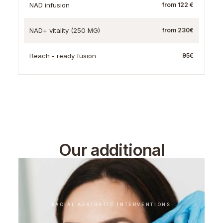
NAD infusion
from 122 €
NAD+ vitality (250 MG)
from 230€
Beach - ready fusion
95€
Our additional
treatments
FACIAL AESTHETIC INTERVENTIONS