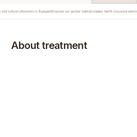
c and cultural attractions in Budapest
Discover our partner hotels
European health insurance admini
About treatment