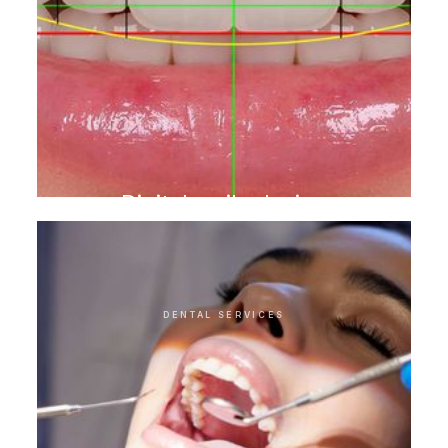
Digital smile design
DENTAL SERVICES