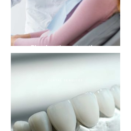
Biomimetic restoration
DENTAL SERVICES