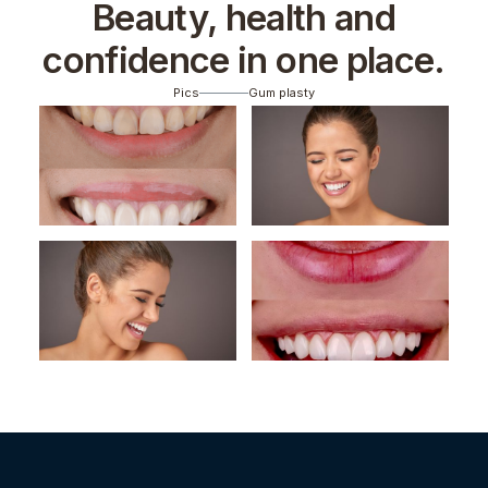
Beauty, health and
confidence in one place.
Pics
Gum plasty