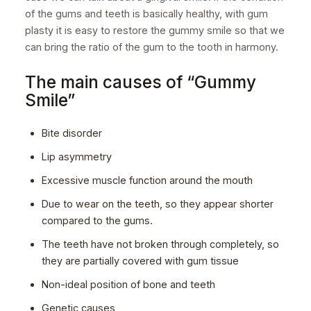
of the gums and teeth is basically healthy, with gum
plasty it is easy to restore the gummy smile so that we
can bring the ratio of the gum to the tooth in harmony.
The main causes of “Gummy
Smile”
Bite disorder
Lip asymmetry
Excessive muscle function around the mouth
Due to wear on the teeth, so they appear shorter
compared to the gums.
The teeth have not broken through completely, so
they are partially covered with gum tissue
Non-ideal position of bone and teeth
Genetic causes