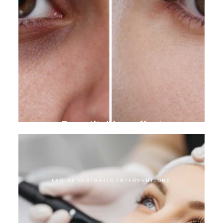
Eye stitching effect
FACIAL AESTHETIC INTERVENTIONS