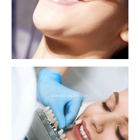
Biofilm therapy
DENTAL SERVICES