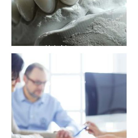
Hybrid crowns
DENTAL TOURISM