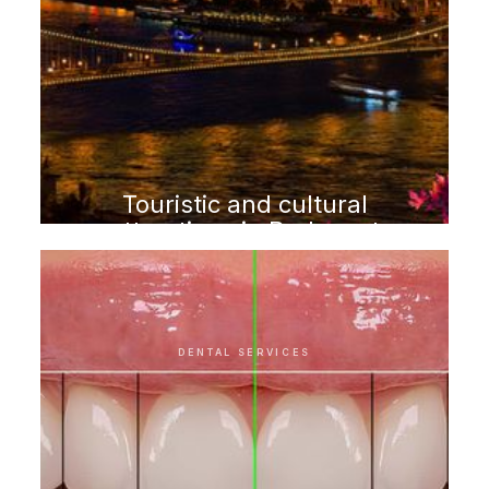
Touristic and cultural
attractions in Budapest
DENTAL SERVICES