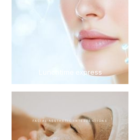
Lunchtime express
FACIAL AESTHETIC INTERVENTIONS