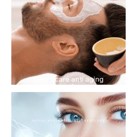
Men's care anti aging
program for men
FACIAL AESTHETIC INTERVENTIONS