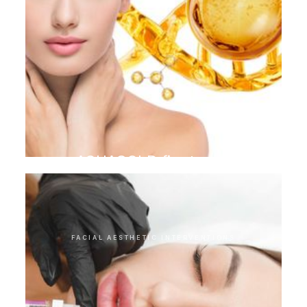
AQUAGOLD finetouch
FACIAL AESTHETIC INTERVENTIONS