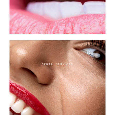
Direct veneer
DENTAL SERVICES