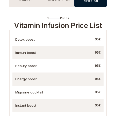
DENTISTRY
FACIAL AESTHETICS
INFUSION
3
Prices
Vitamin Infusion Price List
Detox boost
95€
Immun boost
95€
Beauty boost
95€
Energy boost
95€
Migraine cocktail
95€
Instant boost
95€