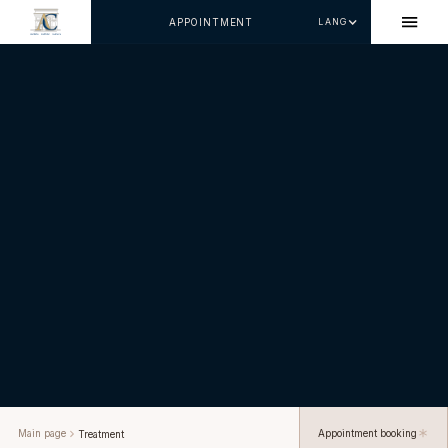
APPOINTMENT
LANG
Main page
Appointment booking
Treatment