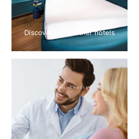
Discover our partner hotels
DENTAL SERVICES