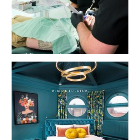
Microscopic root treatment
DENTAL TOURISM