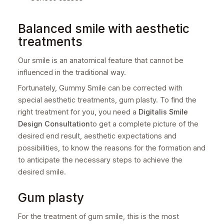
Balanced smile with aesthetic
treatments
Our smile is an anatomical feature that cannot be
influenced in the traditional way.
Fortunately, Gummy Smile can be corrected with
special aesthetic treatments, gum plasty. To find the
right treatment for you, you need a
Digitalis Smile
Design Consultation
to get a complete picture of the
desired end result, aesthetic expectations and
possibilities, to know the reasons for the formation and
to anticipate the necessary steps to achieve the
desired smile.
Gum plasty
For the treatment of gum smile, this is the most