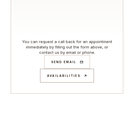
You can request a call back for an appointment
immediately by filling out the form above, or
contact us by email or phone.
SEND EMAIL
AVAILABILITIES