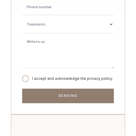
I accept and acknowledge the privacy policy.