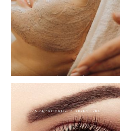
Chemical peeling
FACIAL AESTHETIC INTERVENTIONS