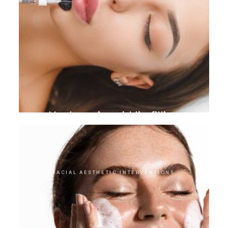
Hyaluronic acid lip filling
FACIAL AESTHETIC INTERVENTIONS