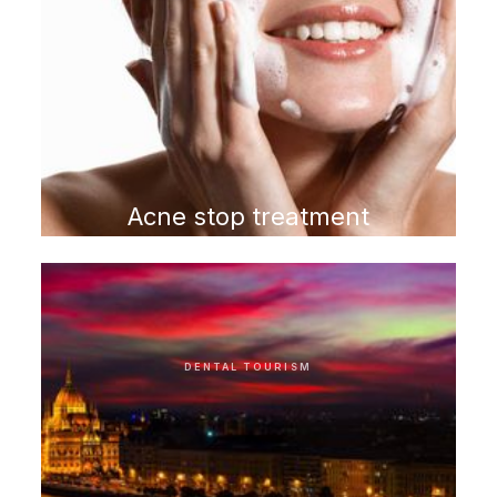
Acne stop treatment
program
DENTAL TOURISM