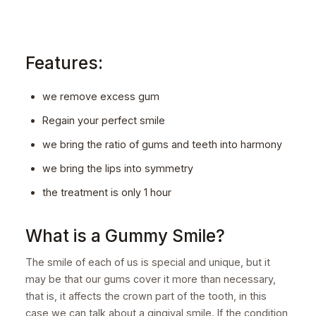
Features:
we remove excess gum
Regain your perfect smile
we bring the ratio of gums and teeth into harmony
we bring the lips into symmetry
the treatment is only 1 hour
What is a Gummy Smile?
The smile of each of us is special and unique, but it
may be that our gums cover it more than necessary,
that is, it affects the crown part of the tooth, in this
case we can talk about a gingival smile. If the condition