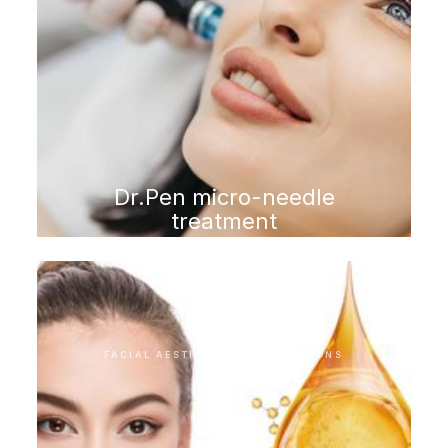
Dr.Pen micro-needle
treatment
FACIAL AESTHETIC INTERVENTIONS