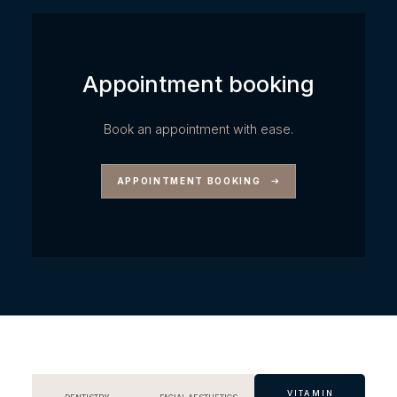
Appointment booking
Book an appointment with ease.
APPOINTMENT BOOKING
VITAMIN