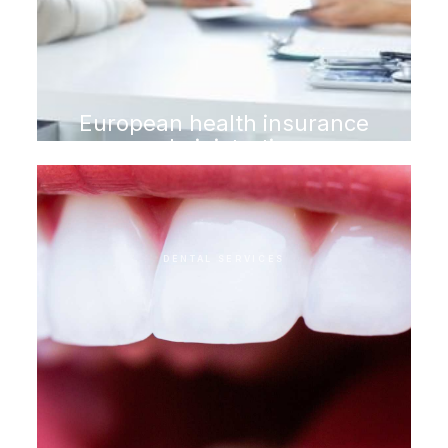
European health insurance
administration
DENTAL SERVICES