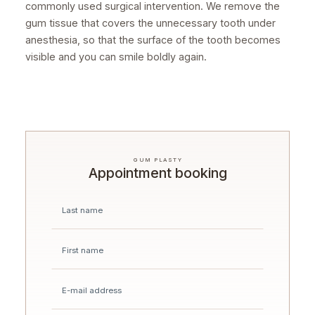
commonly used surgical intervention. We remove the
gum tissue that covers the unnecessary tooth under
anesthesia, so that the surface of the tooth becomes
visible and you can smile boldly again.
GUM PLASTY
Appointment booking