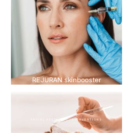
REJURAN skinbooster
FACIAL AESTHETIC INTERVENTIONS