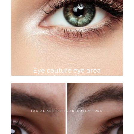
Eye couture eye area
rejuvenation
FACIAL AESTHETIC INTERVENTIONS