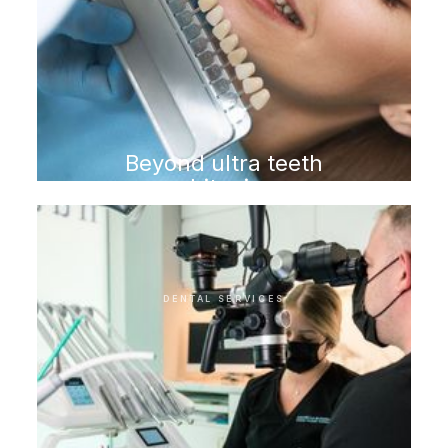
Beyond ultra teeth
whitening
DENTAL SERVICES