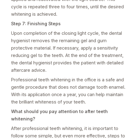
cycle is repeated three to four times, until the desired
whitening is achieved.
Step 7: Finishing Steps
Upon completion of the closing light cycle, the dental
hygienist removes the remaining gel and gum
protective material. If necessary, apply a sensitivity
reducing gel to the teeth. At the end of the treatment,
the dental hygienist provides the patient with detailed
aftercare advice.
Professional teeth whitening in the office is a safe and
gentle procedure that does not damage tooth enamel.
With its application once a year, you can help maintain
the brilliant whiteness of your teeth.
What should you pay attention to after teeth
whitening?
After professional teeth whitening, it is important to
follow some simple, but even more effective, steps to