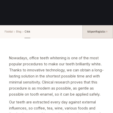
Főoldal
Blog
Cikk
Időpontfoglalás
Nowadays, office teeth whitening is one of the most
popular procedures to make our teeth brilliantly white.
Thanks to innovative technology, we can obtain a long-
lasting solution in the shortest possible time and with
minimal sensitivity. Clinical research proves that this
procedure is as modern as possible, as gentle as
possible on tooth enamel, so it can be applied safely.
Our teeth are extracted every day against external
influences, so coffee, tea, wine, various foods and