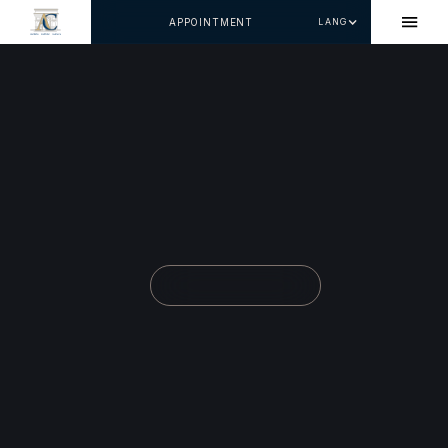
APPOINTMENT
LANG