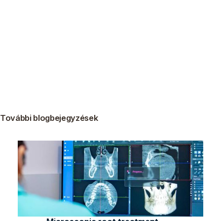
További blogbejegyzések