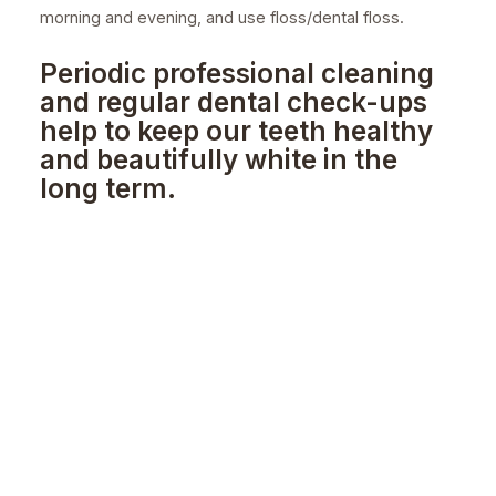
morning and evening, and use floss/dental floss.
Periodic professional cleaning
and regular dental check-ups
help to keep our teeth healthy
and beautifully white in the
long term.