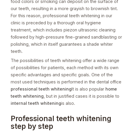
food colors or smoking can deposit on the surface of
our teeth, resulting in a more grayish to brownish tint.
For this reason, professional teeth whitening in our
clinic is preceded by a thorough oral hygiene
treatment, which includes piezon ultrasonic cleaning
followed by high-pressure fine-grained sandblasting or
polishing, which in itself guarantees a shade whiter
teeth.
The possibilities of teeth whitening offer a wide range
of possibilities for patients, each method with its own
specific advantages and specific goals. One of the
most used techniques is performed in the dental office
professional teeth whitening
It is also popular
home
teeth whitening
, but in justified cases it is possible to
internal teeth whitening
is also.
Professional teeth whitening
step by step