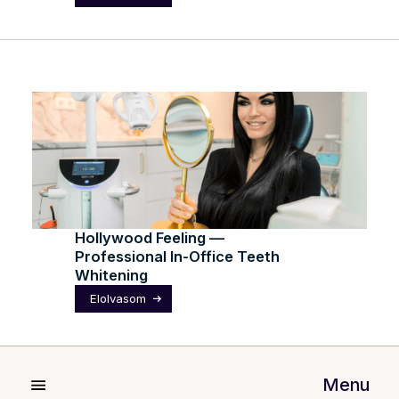
Hollywood Feeling —
Professional In-Office Teeth
Whitening
Elolvasom
Menu