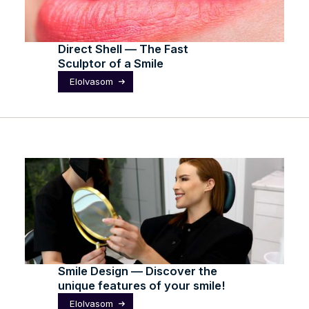
Direct Shell — The Fast
Sculptor of a Smile
Elolvasom
Smile Design — Discover the
unique features of your smile!
Elolvasom