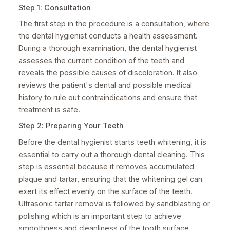
Step 1: Consultation
The first step in the procedure is a consultation, where
the dental hygienist conducts a health assessment.
During a thorough examination, the dental hygienist
assesses the current condition of the teeth and
reveals the possible causes of discoloration. It also
reviews the patient's dental and possible medical
history to rule out contraindications and ensure that
treatment is safe.
Step 2: Preparing Your Teeth
Before the dental hygienist starts teeth whitening, it is
essential to carry out a thorough dental cleaning. This
step is essential because it removes accumulated
plaque and tartar, ensuring that the whitening gel can
exert its effect evenly on the surface of the teeth.
Ultrasonic tartar removal is followed by sandblasting or
polishing which is an important step to achieve
smoothness and cleanliness of the tooth surface.