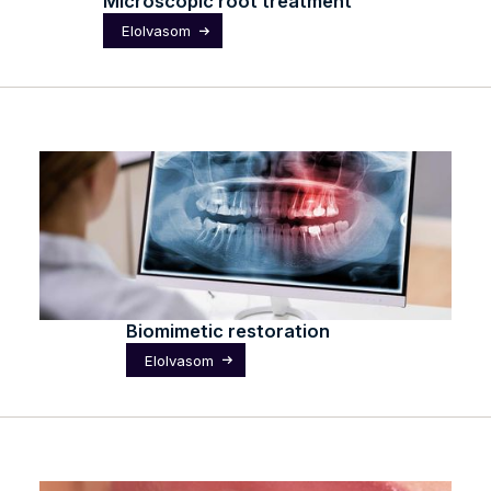
Microscopic root treatment
Elolvasom
Biomimetic restoration
Elolvasom