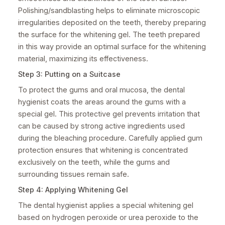
Polishing/sandblasting helps to eliminate microscopic
irregularities deposited on the teeth, thereby preparing
the surface for the whitening gel. The teeth prepared
in this way provide an optimal surface for the whitening
material, maximizing its effectiveness.
Step 3: Putting on a Suitcase
To protect the gums and oral mucosa, the dental
hygienist coats the areas around the gums with a
special gel. This protective gel prevents irritation that
can be caused by strong active ingredients used
during the bleaching procedure. Carefully applied gum
protection ensures that whitening is concentrated
exclusively on the teeth, while the gums and
surrounding tissues remain safe.
Step 4: Applying Whitening Gel
The dental hygienist applies a special whitening gel
based on hydrogen peroxide or urea peroxide to the