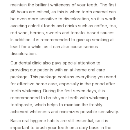
maintain the brilliant whiteness of your teeth. The first
48 hours are critical, as this is when tooth enamel can
be even more sensitive to discoloration, so it is worth
avoiding colorful foods and drinks such as coffee, tea,
red wine, berries, sweets and tomato-based sauces.
In addition, it is recommended to give up smoking at
least for a while, as it can also cause serious
discoloration.
Our dental clinic also pays special attention to
providing our patients with an at-home oral care
package. This package contains everything you need
for effective home care, especially in the period after
teeth whitening. During the first seven days, it is
recommended to brush your teeth with whitening
toothpaste, which helps to maintain the freshly
achieved whiteness and minimizes possible sensitivity.
Basic oral hygiene habits are still essential, so it is
important to brush your teeth on a daily basis in the