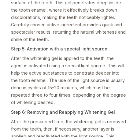
surface of the teeth. This gel penetrates deep inside
the tooth enamel, where it effectively breaks down
discolorations, making the teeth noticeably lighter.
Carefully chosen active ingredient provides quick and
spectacular results, returning the natural whiteness and
shine of the teeth.
Step 5: Activation with a special light source
After the whitening gel is applied to the teeth, the
agent is activated using a special light source. This will
help the active substances to penetrate deeper into
the tooth enamel. The use of the light source is usually
done in cycles of 15-20 minutes, which must be
repeated three to four times, depending on the degree
of whitening desired.
Step 6: Removing and Reapplying Whitening Gel
After the prescribed time, the whitening gel is removed
from the teeth, then, if necessary, another layer is
applied and reactivated with the light source. This