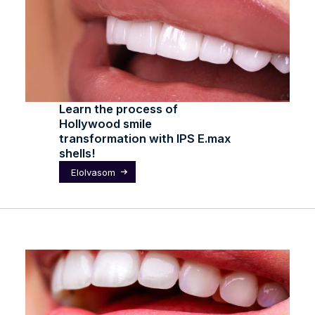
Learn the process of
Hollywood smile
transformation with IPS E.max
shells!
Elolvasom